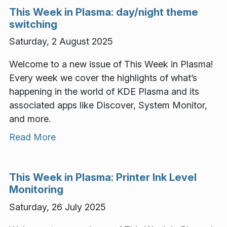
This Week in Plasma: day/night theme
switching
Saturday, 2 August 2025
Welcome to a new issue of This Week in Plasma!
Every week we cover the highlights of what’s
happening in the world of KDE Plasma and its
associated apps like Discover, System Monitor,
and more.
Read More
This Week in Plasma: Printer Ink Level
Monitoring
Saturday, 26 July 2025