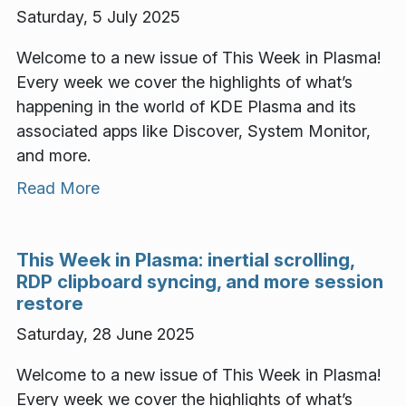
Saturday, 5 July 2025
Welcome to a new issue of This Week in Plasma!
Every week we cover the highlights of what’s
happening in the world of KDE Plasma and its
associated apps like Discover, System Monitor,
and more.
Read More
This Week in Plasma: inertial scrolling,
RDP clipboard syncing, and more session
restore
Saturday, 28 June 2025
Welcome to a new issue of This Week in Plasma!
Every week we cover the highlights of what’s