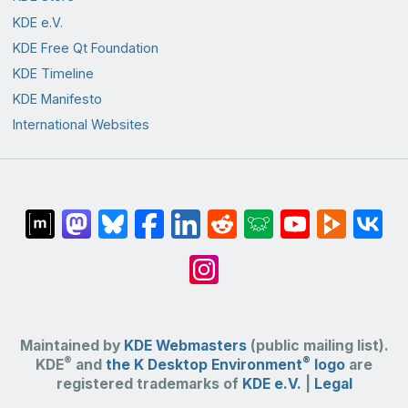
KDE e.V.
KDE Free Qt Foundation
KDE Timeline
KDE Manifesto
International Websites
Maintained by
KDE Webmasters
(public mailing list).
®
®
KDE
and
the K Desktop Environment
logo
are
registered trademarks of
KDE e.V.
|
Legal