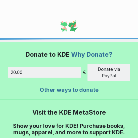
Donate to KDE
Why Donate?
Donate via
€
Amount
PayPal
Other ways to donate
Visit the KDE MetaStore
Show your love for KDE! Purchase books,
mugs, apparel, and more to support KDE.