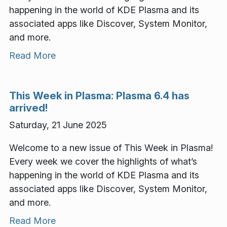
happening in the world of KDE Plasma and its
associated apps like Discover, System Monitor,
and more.
Read More
This Week in Plasma: Plasma 6.4 has
arrived!
Saturday, 21 June 2025
Welcome to a new issue of This Week in Plasma!
Every week we cover the highlights of what’s
happening in the world of KDE Plasma and its
associated apps like Discover, System Monitor,
and more.
Read More