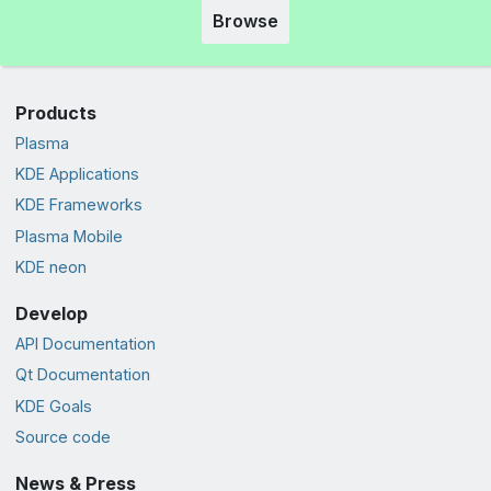
Browse
Products
Plasma
KDE Applications
KDE Frameworks
Plasma Mobile
KDE neon
Develop
API Documentation
Qt Documentation
KDE Goals
Source code
News & Press