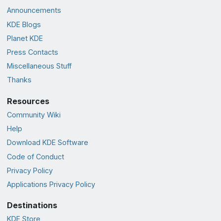
Announcements
KDE Blogs
Planet KDE
Press Contacts
Miscellaneous Stuff
Thanks
Resources
Community Wiki
Help
Download KDE Software
Code of Conduct
Privacy Policy
Applications Privacy Policy
Destinations
KDE Store