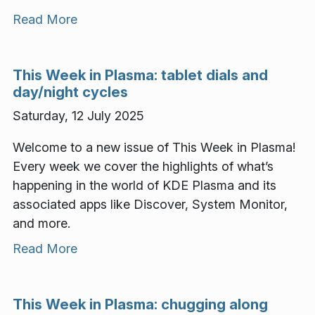
Read More
This Week in Plasma: tablet dials and
day/night cycles
Saturday, 12 July 2025
Welcome to a new issue of This Week in Plasma!
Every week we cover the highlights of what’s
happening in the world of KDE Plasma and its
associated apps like Discover, System Monitor,
and more.
Read More
This Week in Plasma: chugging along