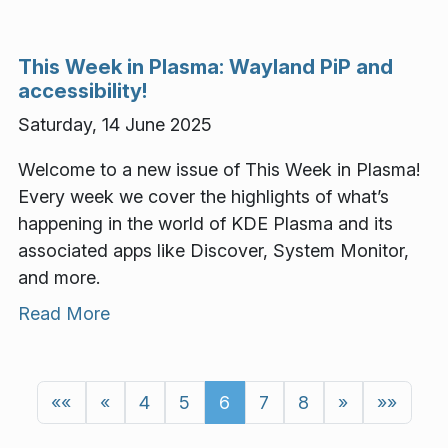
This Week in Plasma: Wayland PiP and
accessibility!
Saturday, 14 June 2025
Welcome to a new issue of This Week in Plasma!
Every week we cover the highlights of what’s
happening in the world of KDE Plasma and its
associated apps like Discover, System Monitor,
and more.
Read More
««
«
4
5
6
7
8
»
»»