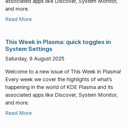
associated apps like Discover, System Monitor,
and more.
Read More
This Week in Plasma: quick toggles in
System Settings
Saturday, 9 August 2025
Welcome to a new issue of This Week in Plasma!
Every week we cover the highlights of what’s
happening in the world of KDE Plasma and its
associated apps like Discover, System Monitor,
and more.
Read More