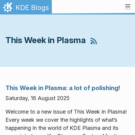
Skip to content
KDE Blogs
This Week in Plasma
This Week in Plasma: a lot of polishing!
Saturday, 16 August 2025
Welcome to a new issue of This Week in Plasma!
Every week we cover the highlights of what’s
happening in the world of KDE Plasma and its