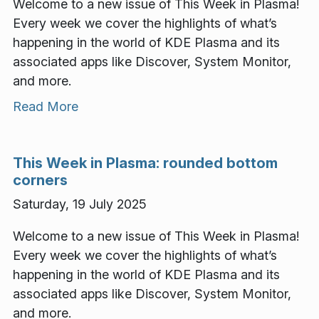
Welcome to a new issue of This Week in Plasma!
Every week we cover the highlights of what’s
happening in the world of KDE Plasma and its
associated apps like Discover, System Monitor,
and more.
Read More
This Week in Plasma: rounded bottom
corners
Saturday, 19 July 2025
Welcome to a new issue of This Week in Plasma!
Every week we cover the highlights of what’s
happening in the world of KDE Plasma and its
associated apps like Discover, System Monitor,
and more.