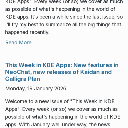
KDE Apps"! Every week (or so) we cover as much
as possible of what's happening in the world of
KDE apps. It's been a while since the last issue, so
I'll try my best to summarize all the big things that
happened recently.
Read More
This Week in KDE Apps: New features in
NeoChat, new releases of Kaidan and
Calligra Plan
Monday, 19 January 2026
Welcome to a new issue of "This Week in KDE
Apps"! Every week (or so) we cover as much as
possible of what's happening in the world of KDE
apps. With January well under way, the news