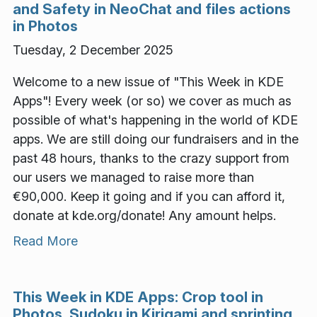
and Safety in NeoChat and files actions
in Photos
Tuesday, 2 December 2025
Welcome to a new issue of "This Week in KDE
Apps"! Every week (or so) we cover as much as
possible of what's happening in the world of KDE
apps. We are still doing our fundraisers and in the
past 48 hours, thanks to the crazy support from
our users we managed to raise more than
€90,000. Keep it going and if you can afford it,
donate at kde.org/donate! Any amount helps.
Read More
This Week in KDE Apps: Crop tool in
Photos, Sudoku in Kirigami and sprinting