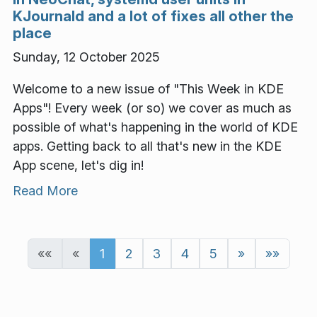
KJournald and a lot of fixes all other the
place
Sunday, 12 October 2025
Welcome to a new issue of "This Week in KDE
Apps"! Every week (or so) we cover as much as
possible of what's happening in the world of KDE
apps. Getting back to all that's new in the KDE
App scene, let's dig in!
Read More
««
«
1
2
3
4
5
»
»»