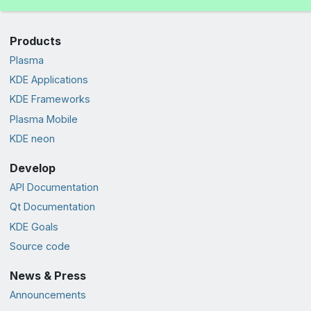
Products
Plasma
KDE Applications
KDE Frameworks
Plasma Mobile
KDE neon
Develop
API Documentation
Qt Documentation
KDE Goals
Source code
News & Press
Announcements