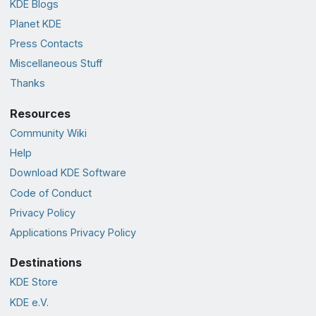
KDE Blogs
Planet KDE
Press Contacts
Miscellaneous Stuff
Thanks
Resources
Community Wiki
Help
Download KDE Software
Code of Conduct
Privacy Policy
Applications Privacy Policy
Destinations
KDE Store
KDE e.V.