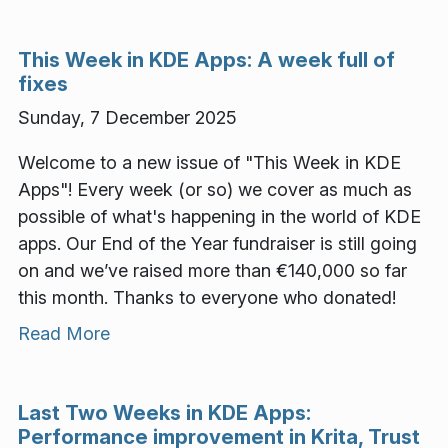
This Week in KDE Apps: A week full of
fixes
Sunday, 7 December 2025
Welcome to a new issue of "This Week in KDE
Apps"! Every week (or so) we cover as much as
possible of what's happening in the world of KDE
apps. Our End of the Year fundraiser is still going
on and we’ve raised more than €140,000 so far
this month. Thanks to everyone who donated!
Read More
Last Two Weeks in KDE Apps:
Performance improvement in Krita, Trust