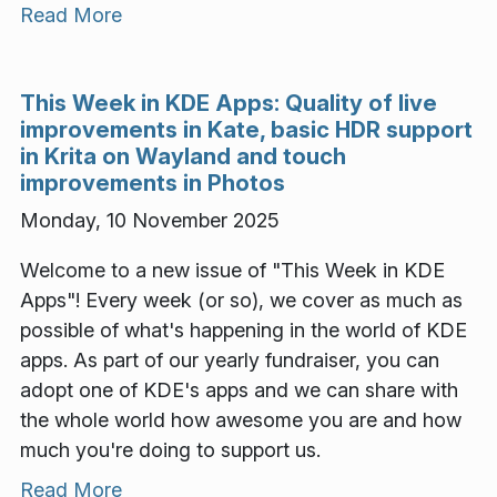
Read More
This Week in KDE Apps: Quality of live
improvements in Kate, basic HDR support
in Krita on Wayland and touch
improvements in Photos
Monday, 10 November 2025
Welcome to a new issue of "This Week in KDE
Apps"! Every week (or so), we cover as much as
possible of what's happening in the world of KDE
apps. As part of our yearly fundraiser, you can
adopt one of KDE's apps and we can share with
the whole world how awesome you are and how
much you're doing to support us.
Read More