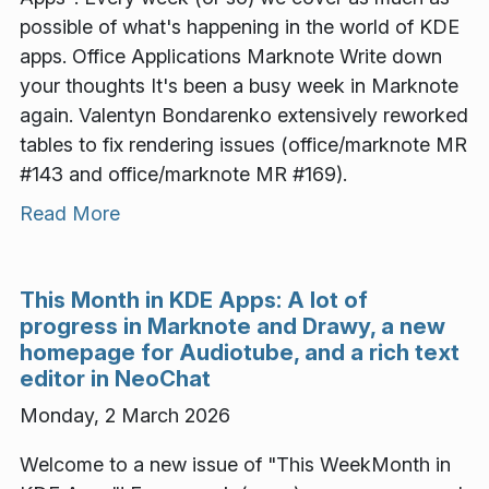
possible of what's happening in the world of KDE
apps. Office Applications Marknote Write down
your thoughts It's been a busy week in Marknote
again. Valentyn Bondarenko extensively reworked
tables to fix rendering issues (office/marknote MR
#143 and office/marknote MR #169).
Read More
This Month in KDE Apps: A lot of
progress in Marknote and Drawy, a new
homepage for Audiotube, and a rich text
editor in NeoChat
Monday, 2 March 2026
Welcome to a new issue of "This WeekMonth in