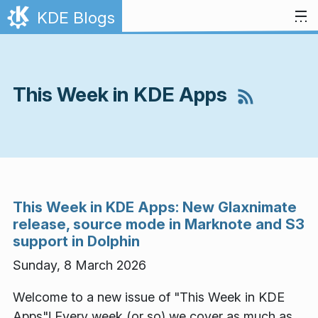
Skip to content
KDE Blogs
This Week in KDE Apps
This Week in KDE Apps: New Glaxnimate
release, source mode in Marknote and S3
support in Dolphin
Sunday, 8 March 2026
Welcome to a new issue of "This Week in KDE
Apps"! Every week (or so) we cover as much as