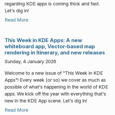
regarding KDE apps is coming thick and fast.
Let's dig in!
Read More
This Week in KDE Apps: A new
whiteboard app, Vector-based map
rendering in Itinerary, and new releases
Sunday, 4 January 2026
Welcome to a new issue of "This Week in KDE
Apps"! Every week (or so) we cover as much as
possible of what's happening in the world of KDE
apps. We kick off the year with everything that's
new in the KDE App scene. Let's dig in!
Read More