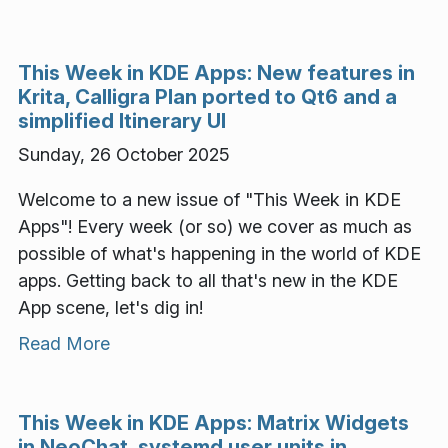
This Week in KDE Apps: New features in
Krita, Calligra Plan ported to Qt6 and a
simplified Itinerary UI
Sunday, 26 October 2025
Welcome to a new issue of "This Week in KDE
Apps"! Every week (or so) we cover as much as
possible of what's happening in the world of KDE
apps. Getting back to all that's new in the KDE
App scene, let's dig in!
Read More
This Week in KDE Apps: Matrix Widgets
in NeoChat, systemd user units in