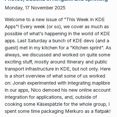
Monday, 17 November 2025
Welcome to a new issue of "This Week in KDE
Apps"! Every week (or so), we cover as much as
possible of what's happening in the world of KDE
apps. Last Saturday a bunch of KDE devs (and a
guest) met in my kitchen for a "Kitchen sprint". As
always, we discussed and worked on quite some
exciting stuff, mostly around Itinerary and public
transport infrastructure in KDE, but not only. Here
is a short overview of what some of us worked
on: Jonah experimented with integrating maplibre
in our apps, Nico demoed his new online account
integration for applications, and, outside of
cooking some Käsespätzle for the whole group, I
spent some time packaging Merkuro as a flatpak!