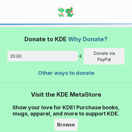
Donate to KDE
Why Donate?
Donate via
€
Amount
PayPal
Other ways to donate
Visit the KDE MetaStore
Show your love for KDE! Purchase books,
mugs, apparel, and more to support KDE.
Browse