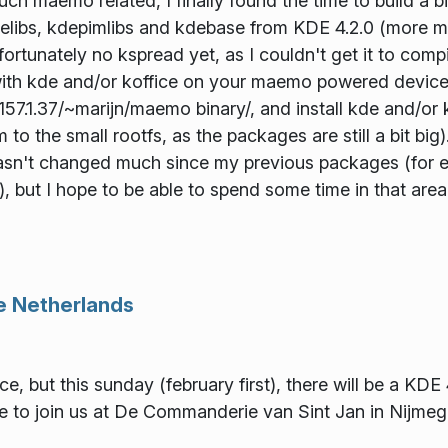
much maemo related, I finally found the time to build a
libs, kdepimlibs and kdebase from KDE 4.2.0 (more mod
fortunately no kspread yet, as I couldn't get it to compi
with kde and/or koffice on your maemo powered device,
3.157.1.37/~marijn/maemo binary/, and install kde and/or
m to the small rootfs, as the packages are still a bit bi
hasn't changed much since my previous packages (for ex
), but I hope to be able to spend some time in that area
he Netherlands
nce, but this sunday (february first), there will be a KDE
 to join us at De Commanderie van Sint Jan in Nijmege