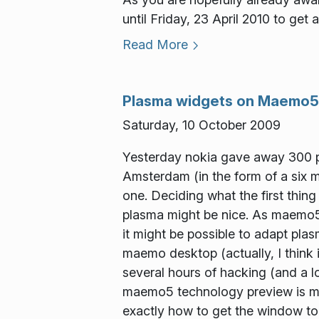
until Friday, 23 April 2010 to get 
Read More
Plasma widgets on Maemo5
Saturday, 10 October 2009
Yesterday nokia gave away 300 p
Amsterdam (in the form of a six mo
one. Deciding what the first thing
plasma might be nice. As maemo5 
it might be possible to adapt pla
maemo desktop (actually, I think 
several hours of hacking (and a l
maemo5 technology preview is mis
exactly how to get the window to 