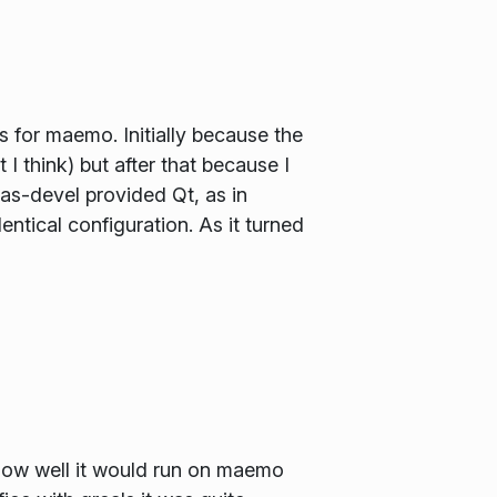
 for maemo. Initially because the
 think) but after that because I
ras-devel provided Qt, as in
entical configuration. As it turned
e how well it would run on maemo