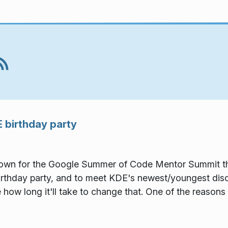
 birthday party
 town for the Google Summer of Code Mentor Summit th
thday party, and to meet KDE's newest/youngest discipl
e how long it'll take to change that. One of the reasons