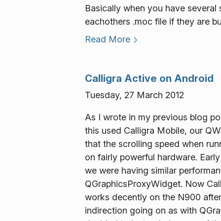
Basically when you have several so
eachothers .moc file if they are b
Read More
Calligra Active on Android
Tuesday, 27 March 2012
As I wrote in my previous blog po
this used Calligra Mobile, our QW
that the scrolling speed when run
on fairly powerful hardware. Earl
we were having similar performa
QGraphicsProxyWidget. Now Callig
works decently on the N900 aftera
indirection going on as with QGra