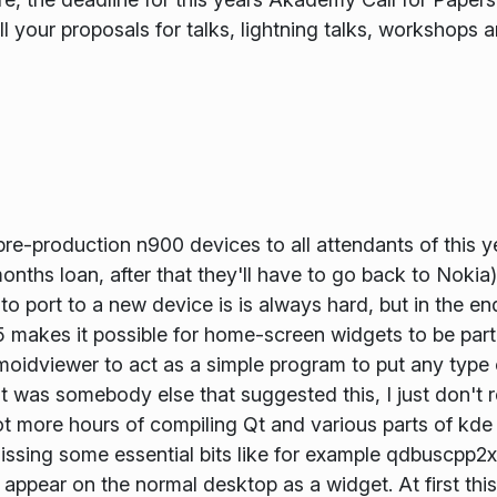
all your proposals for talks, lightning talks, workshops 
re-production n900 devices to all attendants of this
nths loan, after that they'll have to go back to Nokia).
 to port to a new device is is always hard, but in the en
makes it possible for home-screen widgets to be part 
smoidviewer to act as a simple program to put any type
it was somebody else that suggested this, I just don't
ot more hours of compiling Qt and various parts of kde 
sing some essential bits like for example qdbuscpp2xm
appear on the normal desktop as a widget. At first this