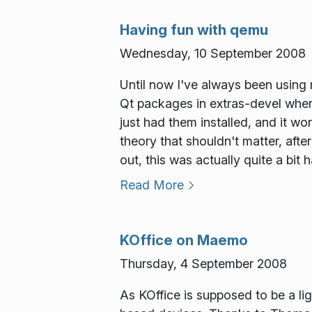
Having fun with qemu
Wednesday, 10 September 2008
Until now I've always been using
Qt packages in extras-devel where
just had them installed, and it w
theory that shouldn't matter, after
out, this was actually quite a bit 
Read More
KOffice on Maemo
Thursday, 4 September 2008
As KOffice is supposed to be a lig