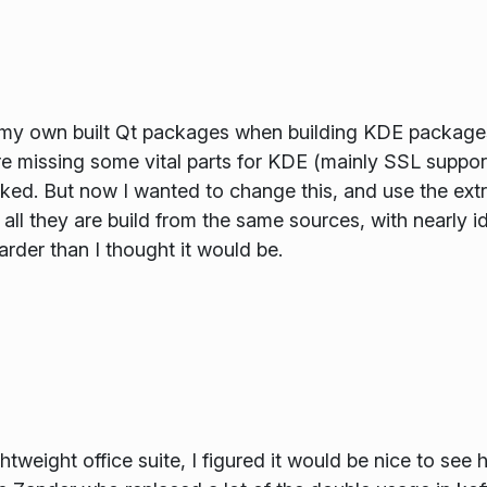
 my own built Qt packages when building KDE packages
 missing some vital parts for KDE (mainly SSL support I
orked. But now I wanted to change this, and use the ext
 all they are build from the same sources, with nearly id
harder than I thought it would be.
htweight office suite, I figured it would be nice to se