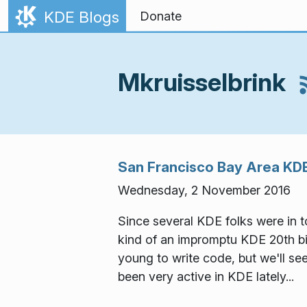
Skip to content
KDE Blogs
Donate
Mkruisselbrink
San Francisco Bay Area KDE
Wednesday, 2 November 2016
Since several KDE folks were in
kind of an impromptu KDE 20th bir
young to write code, but we'll se
been very active in KDE lately...