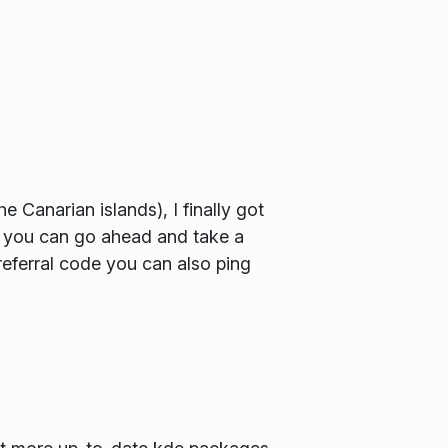
Canarian islands), I finally got
o you can go ahead and take a
ferral code you can also ping