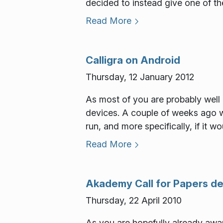
decided to instead give one of the
Read More
Calligra on Android
Thursday, 12 January 2012
As most of you are probably well a
devices. A couple of weeks ago w
run, and more specifically, if it w
Read More
Akademy Call for Papers de
Thursday, 22 April 2010
As you are hopefully already awar