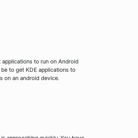
t applications to run on Android
be to get KDE applications to
I's on an android device.
 is approaching quickly. You have