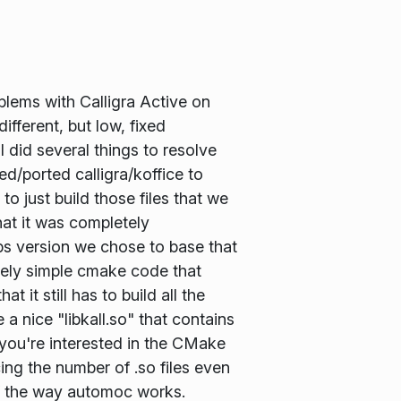
blems with Calligra Active on
ifferent, but low, fixed
I did several things to resolve
d/ported calligra/koffice to
 just build those files that we
hat it was completely
bs version we chose to base that
vely simple cmake code that
 it still has to build all the
 a nice "libkall.so" that contains
f you're interested in the CMake
cing the number of .so files even
of the way automoc works.