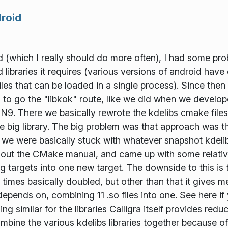
droid
ed (which I really should do more often), I had some pro
ibraries it requires (various versions of android have d
es that can be loaded in a single process). Since then 
to go the "libkok" route, like we did when we develope
 There we basically rewrote the kdelibs cmake files to
 one big library. The big problem was that approach was t
 we were basically stuck with whatever snapshot kdeli
ot out the CMake manual, and came up with some relati
 targets into one new target. The downside to this is that
d times basically doubled, but other than that it gives me
e depends on, combining 11 .so files into one. See here i
g similar for the libraries Calligra itself provides redu
mbine the various kdelibs libraries together because 