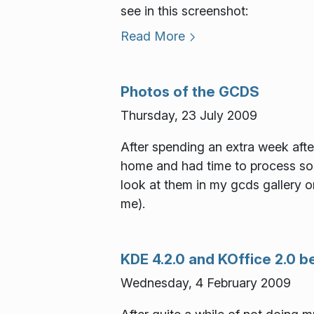
see in this screenshot:
Read More
Photos of the GCDS
Thursday, 23 July 2009
After spending an extra week afte
home and had time to process so
look at them in my gcds gallery
me).
KDE 4.2.0 and KOffice 2.0 
Wednesday, 4 February 2009