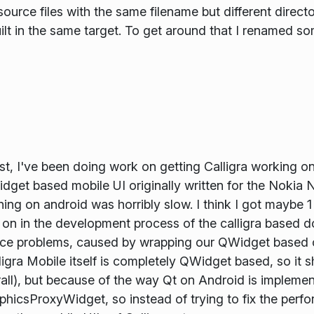
urce files with the same filename but different directo
uilt in the same target. To get around that I renamed som
st, I've been doing work on getting Calligra working on
idget based mobile UI originally written for the Nokia 
ning on android was horribly slow. I think I got maybe 
y on in the development process of the calligra based
nce problems, caused by wrapping our QWidget based 
ra Mobile itself is completely QWidget based, so it s
ll), but because of the way Qt on Android is implemente
phicsProxyWidget, so instead of trying to fix the perfo