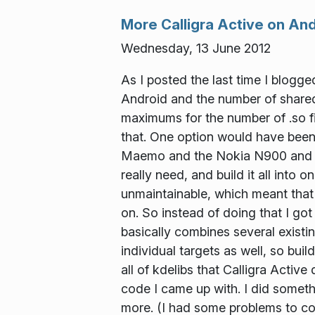
More Calligra Active on An
Wednesday, 13 June 2012
As I posted the last time I blogg
Android and the number of shared l
maximums for the number of .so fil
that. One option would have been 
Maemo and the Nokia N900 and N9.
really need, and build it all into
unmaintainable, which meant that
on. So instead of doing that I g
basically combines several existing
individual targets as well, so buil
all of kdelibs that Calligra Activ
code I came up with. I did somethin
more. (I had some problems to co