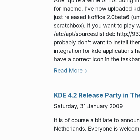
After quite a while of not doing 
for maemo. I've now uploaded kde
just released koffice 2.0beta6 (un
scratchbox). If you want to play 
/etc/apt/sources.list:deb http://9
probably don't want to install the
integration for kde applications 
have a correct icon in the taskbar
Read More
KDE 4.2 Release Party in T
Saturday, 31 January 2009
It is of course a bit late to annou
Netherlands. Everyone is welcome