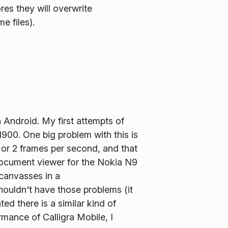
res they will overwrite
e files).
 Android. My first attempts of
N900. One big problem with this is
1 or 2 frames per second, and that
 document viewer for the Nokia N9
canvasses in a
houldn't have those problems (it
d there is a similar kind of
rmance of Calligra Mobile, I