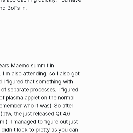
and BoFs in.
 years Maemo summit in
 I'm also attending, so I also got
d I figured that something with
of separate processes, I figured
 of plasma applet on the normal
 remember who it was). So after
(btw, the just released Qt 4.6
l), I managed to figure out just
 didn't look to pretty as you can