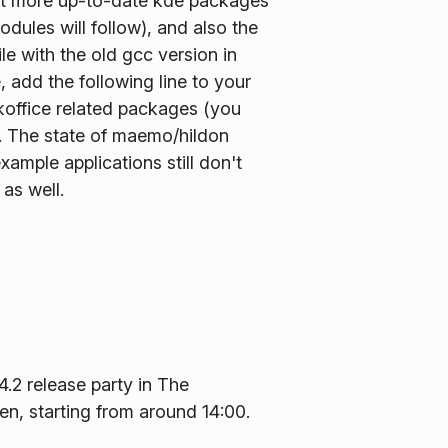
 bit more up-to-date kde packages
ules will follow), and also the
le with the old gcc version in
 add the following line to your
 koffice related packages (you
g). The state of maemo/hildon
ample applications still don't
 as well.
 4.2 release party in The
n, starting from around 14:00.