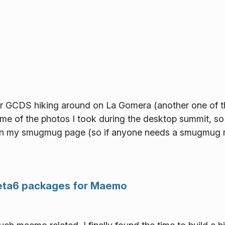
r GCDS hiking around on La Gomera (another one of the 
me of the photos I took during the desktop summit, s
 on my smugmug page (so if anyone needs a smugmug re
beta6 packages for Maemo