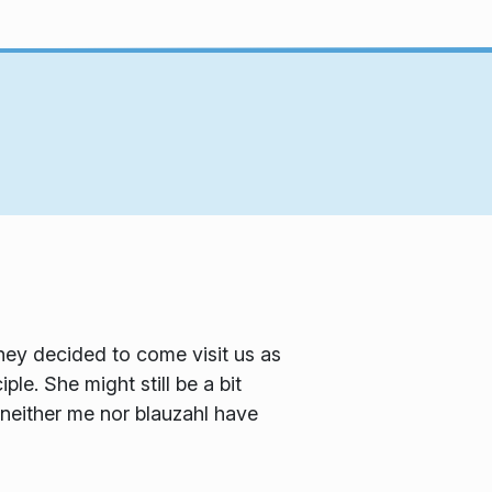
ey decided to come visit us as
e. She might still be a bit
 neither me nor blauzahl have