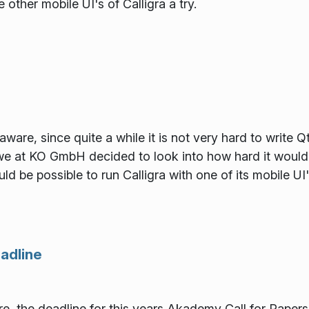
 other mobile UI's of Calligra a try.
ware, since quite a while it is not very hard to write Q
e at KO GmbH decided to look into how hard it would 
ould be possible to run Calligra with one of its mobile U
adline
e, the deadline for this years Akademy Call for Papers