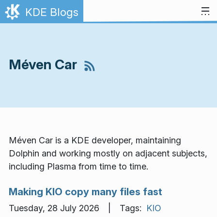
Skip to content
KDE Blogs
Méven Car
Méven Car is a KDE developer, maintaining
Dolphin and working mostly on adjacent subjects,
including Plasma from time to time.
Making KIO copy many files fast
Tuesday, 28 July 2026 | Tags:
KIO