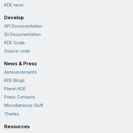
KDE neon
Develop
API Documentation
Qt Documentation
KDE Goals
Source code
News & Press
Announcements
KDE Blogs
Planet KDE
Press Contacts
Miscellaneous Stuff
Thanks
Resources