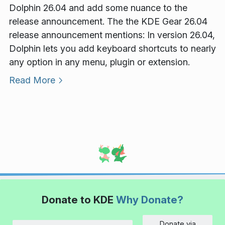
Dolphin 26.04 and add some nuance to the
release announcement. The the KDE Gear 26.04
release announcement mentions: In version 26.04,
Dolphin lets you add keyboard shortcuts to nearly
any option in any menu, plugin or extension.
Read More
Donate to KDE
Why Donate?
Donate via