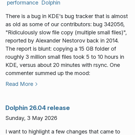
performance
Dolphin
There is a bug in KDE's bug tracker that is almost
as old as some of our contributors: bug 342056,
"Ridiculously slow file copy (multiple small files)",
reported by Alexander Nestorov back in 2014.
The report is blunt: copying a 15 GB folder of
roughly 3 million small files took 5 to 10 hours in
KDE, versus about 20 minutes with rsync. One
commenter summed up the mood:
Read More
Dolphin 26.04 release
Sunday, 3 May 2026
I want to highlight a few changes that came to