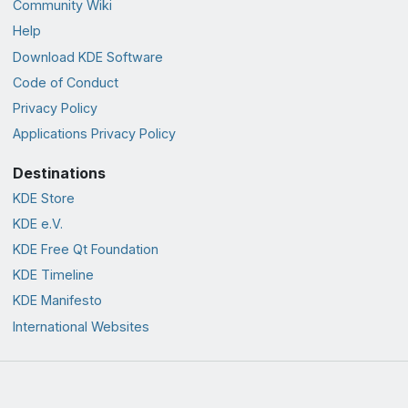
Community Wiki
Help
Download KDE Software
Code of Conduct
Privacy Policy
Applications Privacy Policy
Destinations
KDE Store
KDE e.V.
KDE Free Qt Foundation
KDE Timeline
KDE Manifesto
International Websites