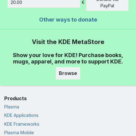
€
Amount
PayPal
Other ways to donate
Visit the KDE MetaStore
Show your love for KDE! Purchase books,
mugs, apparel, and more to support KDE.
Browse
Products
Plasma
KDE Applications
KDE Frameworks
Plasma Mobile