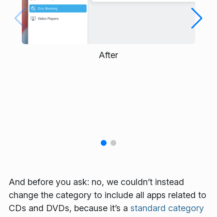
After
And before you ask: no, we couldn’t instead
change the category to include all apps related to
CDs and DVDs, because it’s a
standard category