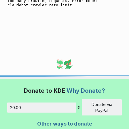
Donate to KDE
Why Donate?
Donate via
€
Amount
PayPal
Other ways to donate