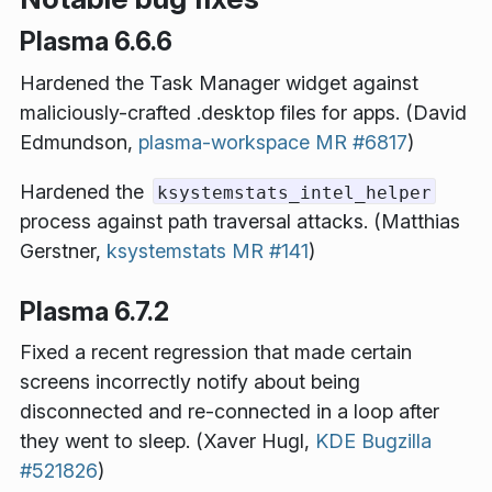
Plasma 6.6.6
Hardened the Task Manager widget against
maliciously-crafted .desktop files for apps. (David
Edmundson,
plasma-workspace MR #6817
)
Hardened the
ksystemstats_intel_helper
process against path traversal attacks. (Matthias
Gerstner,
ksystemstats MR #141
)
Plasma 6.7.2
Fixed a recent regression that made certain
screens incorrectly notify about being
disconnected and re-connected in a loop after
they went to sleep. (Xaver Hugl,
KDE Bugzilla
#521826
)