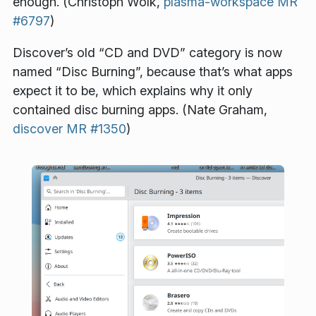
enough. (Christoph Wolk,
plasma-workspace MR
#6797
)
Discover’s old “CD and DVD” category is now
named “Disc Burning”, because that’s what apps
expect it to be, which explains why it only
contained disc burning apps. (Nate Graham,
discover MR #1350
)