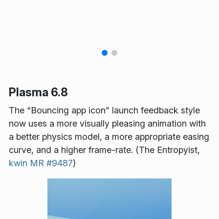
Plasma 6.8
The “Bouncing app icon” launch feedback style
now uses a more visually pleasing animation with
a better physics model, a more appropriate easing
curve, and a higher frame-rate. (The Entropyist,
kwin MR #9487
)