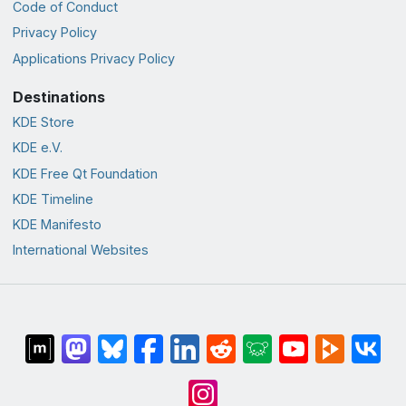
Code of Conduct
Privacy Policy
Applications Privacy Policy
Destinations
KDE Store
KDE e.V.
KDE Free Qt Foundation
KDE Timeline
KDE Manifesto
International Websites