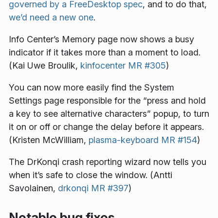
governed by a FreeDesktop spec
, and to do that,
we’d need a new one
.
Info Center’s Memory page now shows a busy
indicator if it takes more than a moment to load.
(Kai Uwe Broulik,
kinfocenter MR #305
)
You can now more easily find the System
Settings page responsible for the “press and hold
a key to see alternative characters” popup, to turn
it on or off or change the delay before it appears.
(Kristen McWilliam,
plasma-keyboard MR #154
)
The DrKonqi crash reporting wizard now tells you
when it’s safe to close the window. (Antti
Savolainen,
drkonqi MR #397
)
Notable bug fixes