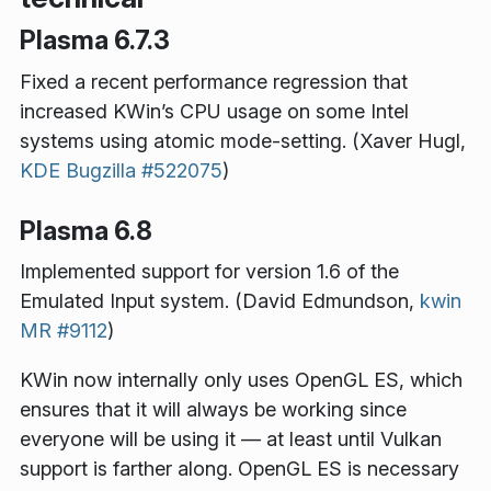
Plasma 6.7.3
Fixed a recent performance regression that
increased KWin’s CPU usage on some Intel
systems using atomic mode-setting. (Xaver Hugl,
KDE Bugzilla #522075
)
Plasma 6.8
Implemented support for version 1.6 of the
Emulated Input system. (David Edmundson,
kwin
MR #9112
)
KWin now internally only uses OpenGL ES, which
ensures that it will always be working since
everyone will be using it — at least until Vulkan
support is farther along. OpenGL ES is necessary