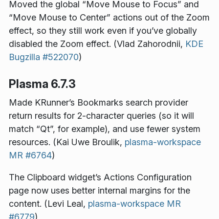
Moved the global “Move Mouse to Focus” and
“Move Mouse to Center” actions out of the Zoom
effect, so they still work even if you’ve globally
disabled the Zoom effect. (Vlad Zahorodnii,
KDE
Bugzilla #522070
)
Plasma 6.7.3
Made KRunner’s Bookmarks search provider
return results for 2-character queries (so it will
match “Qt”, for example), and use fewer system
resources. (Kai Uwe Broulik,
plasma-workspace
MR #6764
)
The Clipboard widget’s Actions Configuration
page now uses better internal margins for the
content. (Levi Leal,
plasma-workspace MR
#6779
)