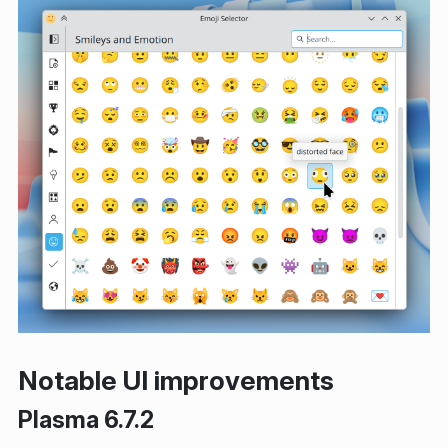
Notable UI improvements
Plasma 6.7.2