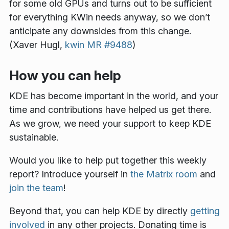
for some old GPUs and turns out to be sufficient
for everything KWin needs anyway, so we don’t
anticipate any downsides from this change.
(Xaver Hugl,
kwin MR #9488
)
How you can help
KDE has become important in the world, and your
time and contributions have helped us get there.
As we grow, we need your support to keep KDE
sustainable.
Would you like to help put together this weekly
report? Introduce yourself in
the Matrix room
and
join the team
!
Beyond that, you can help KDE by directly
getting
involved
in any other projects. Donating time is