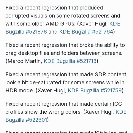
Fixed a recent regression that produced
corrupted visuals on some rotated screens and
with some older AMD GPUs. (Xaver Hugl,
KDE
Bugzilla #521878
and
KDE Bugzilla #521764
)
Fixed a recent regression that broke the ability to
drag desktop files and folders between screens.
(Marco Martin,
KDE Bugzilla #521713
)
Fixed a recent regression that made SDR content
look a bit de-saturated for some screens while in
HDR mode. (Xaver Hugl,
KDE Bugzilla #521759
)
Fixed a recent regression that made certain ICC
profiles show the wrong colors. (Xaver Hugl,
KDE
Bugzilla #522301
)