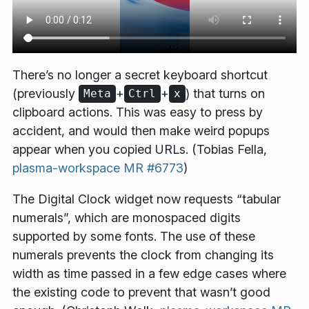
There’s no longer a secret keyboard shortcut
(previously
+
+
) that turns on
Meta
Ctrl
x
clipboard actions. This was easy to press by
accident, and would then make weird popups
appear when you copied URLs. (Tobias Fella,
plasma-workspace MR #6773
)
The Digital Clock widget now requests “tabular
numerals”, which are monospaced digits
supported by some fonts. The use of these
numerals prevents the clock from changing its
width as time passed in a few edge cases where
the existing code to prevent that wasn’t good