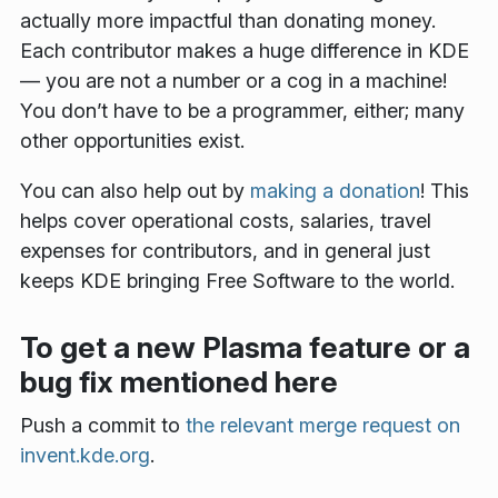
actually more impactful than donating money.
Each contributor makes a huge difference in KDE
— you are not a number or a cog in a machine!
You don’t have to be a programmer, either; many
other opportunities exist.
You can also help out by
making a donation
! This
helps cover operational costs, salaries, travel
expenses for contributors, and in general just
keeps KDE bringing Free Software to the world.
To get a new Plasma feature or a
bug fix mentioned here
Push a commit to
the relevant merge request on
invent.kde.org
.