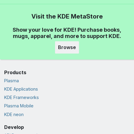
Visit the KDE MetaStore
Show your love for KDE! Purchase books,
mugs, apparel, and more to support KDE.
Browse
Products
Plasma
KDE Applications
KDE Frameworks
Plasma Mobile
KDE neon
Develop