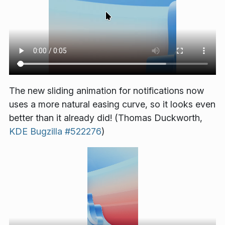
The new sliding animation for notifications now
uses a more natural easing curve, so it looks even
better than it already did! (Thomas Duckworth,
KDE Bugzilla #522276
)