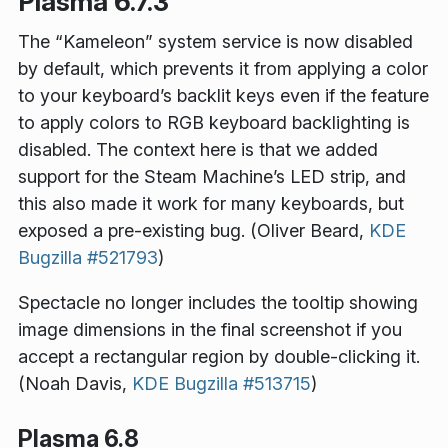
Plasma 6.7.3
The “Kameleon” system service is now disabled
by default, which prevents it from applying a color
to your keyboard’s backlit keys even if the feature
to apply colors to RGB keyboard backlighting is
disabled. The context here is that we added
support for the Steam Machine’s LED strip, and
this also made it work for many keyboards, but
exposed a pre-existing bug. (Oliver Beard,
KDE
Bugzilla #521793
)
Spectacle no longer includes the tooltip showing
image dimensions in the final screenshot if you
accept a rectangular region by double-clicking it.
(Noah Davis,
KDE Bugzilla #513715
)
Plasma 6.8