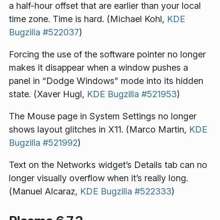
a half-hour offset that are earlier than your local
time zone. Time is hard. (Michael Kohl,
KDE
Bugzilla #522037
)
Forcing the use of the software pointer no longer
makes it disappear when a window pushes a
panel in “Dodge Windows” mode into its hidden
state. (Xaver Hugl,
KDE Bugzilla #521953
)
The Mouse page in System Settings no longer
shows layout glitches in X11. (Marco Martin,
KDE
Bugzilla #521992
)
Text on the Networks widget’s Details tab can no
longer visually overflow when it’s really long.
(Manuel Alcaraz,
KDE Bugzilla #522333
)