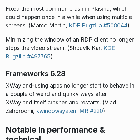
Fixed the most common crash in Plasma, which
could happen once in a while when using multiple
screens. (Marco Martin,
KDE Bugzilla #500044
)
Minimizing the window of an RDP client no longer
stops the video stream. (Shouvik Kar,
KDE
Bugzilla #497765
)
Frameworks 6.28
XWayland-using apps no longer start to behave in
a couple of weird and quirky ways after
XWayland itself crashes and restarts. (Vlad
Zahorodnii,
kwindowsystem MR #220
)
Notable in performance &
technical