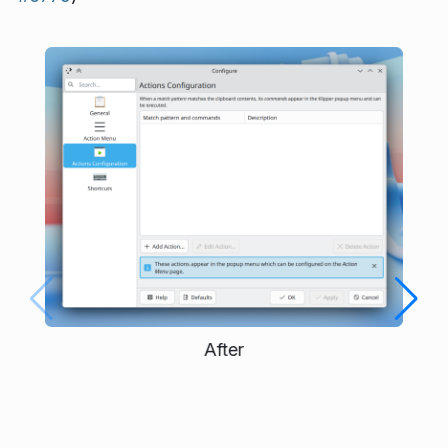
After