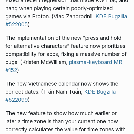
Fixed a recent regression that made KWin lag and
hang when playing certain poorly-optimized
games via Proton. (Vlad Zahorodnii,
KDE Bugzilla
#522005
)
The implementation of the new “press and hold
for alternative characters” feature now prioritizes
compatibility for apps, fixing a massive number of
bugs. (Kristen McWilliam,
plasma-keyboard MR
#152
)
The new Vietnamese calendar now shows the
correct dates. (Trần Nam Tuấn,
KDE Bugzilla
#522099
)
The new feature to show how much earlier or
later a time zone is than your current one now
correctly calculates the value for time zones with