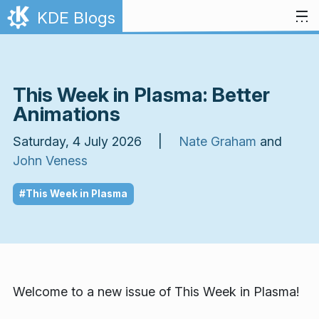
Skip to content
KDE Blogs
This Week in Plasma: Better
Animations
Saturday, 4 July 2026 |
Nate Graham
and
John Veness
#This Week in Plasma
Welcome to a new issue of
This Week in Plasma!