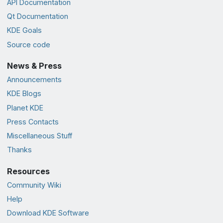
API Documentation
Qt Documentation
KDE Goals
Source code
News & Press
Announcements
KDE Blogs
Planet KDE
Press Contacts
Miscellaneous Stuff
Thanks
Resources
Community Wiki
Help
Download KDE Software