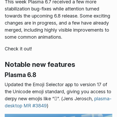
This week Plasma 6.7 received a few more
stabilization bug-fixes while attention turned
towards the upcoming 6.8 release. Some exciting
changes are in progress, and a few have already
merged, including highly visible improvements to
some common animations.
Check it out!
Notable new features
Plasma 6.8
Updated the Emoji Selector app to version 17 of
the Unicode emoji standard, giving you access to
derpy new emojis like “🫪️”. (Jens Jerosch,
plasma-
desktop MR #3849
)