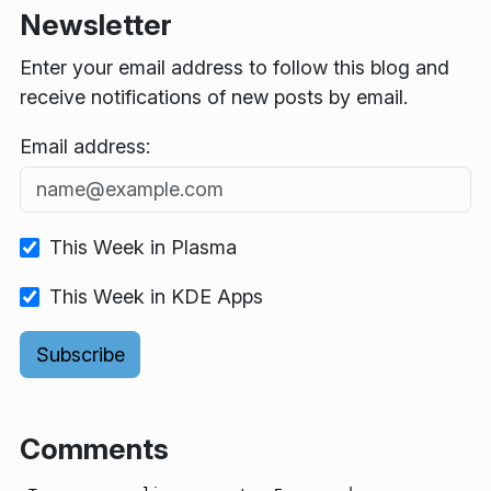
Newsletter
Enter your email address to follow this blog and
receive notifications of new posts by email.
Email address:
This Week in Plasma
This Week in KDE Apps
Comments