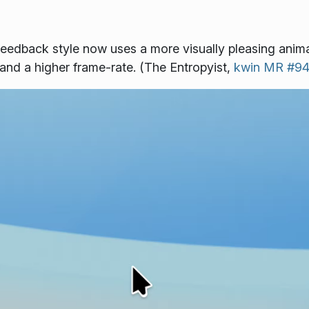
eedback style now uses a more visually pleasing anima
and a higher frame-rate. (The Entropyist,
kwin MR #9