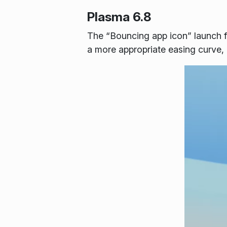
Plasma 6.8
The “Bouncing app icon” launch f
a more appropriate easing curve, 