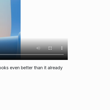
ooks even better than it already