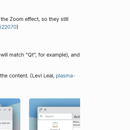
e Zoom effect, so they still
#522070
)
will match “Qt”, for example), and
the content. (Levi Leal,
plasma-