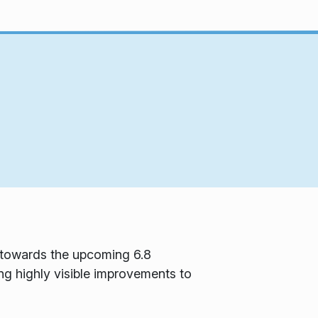
d towards the upcoming 6.8
ng highly visible improvements to