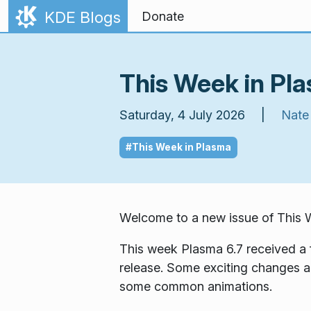
Skip to content
KDE Blogs
Donate
This Week in Pla
Saturday, 4 July 2026 |
Nate
#This Week in Plasma
Welcome to a new issue of
This 
This week Plasma 6.7 received a 
release. Some exciting changes ar
some common animations.