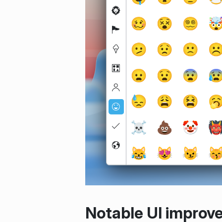
Notable UI improv