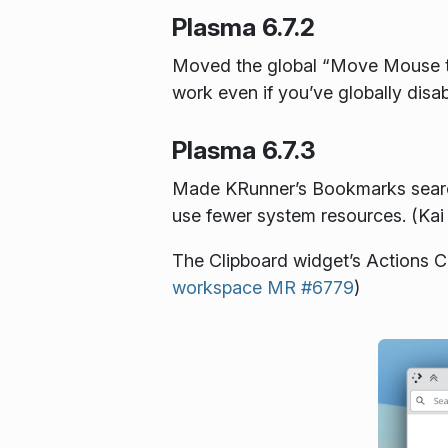
Plasma 6.7.2
Moved the global “Move Mouse to
work even if you’ve globally disa
Plasma 6.7.3
Made KRunner’s Bookmarks search p
use fewer system resources. (Kai
The Clipboard widget’s Actions Co
workspace MR #6779
)