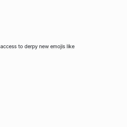
 access to derpy new emojis like