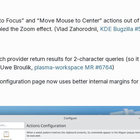
 Focus” and “Move Mouse to Center” actions out of th
bled the Zoom effect. (Vlad Zahorodnii,
KDE Bugzilla 
rovider return results for 2-character queries (so it 
 Uwe Broulik,
plasma-workspace MR #6764
)
nfiguration page now uses better internal margins for 