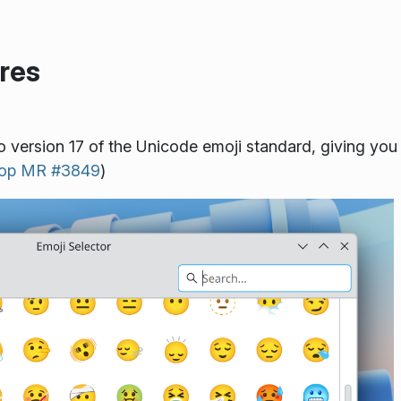
res
o version 17 of the Unicode emoji standard, giving you
top MR #3849
)