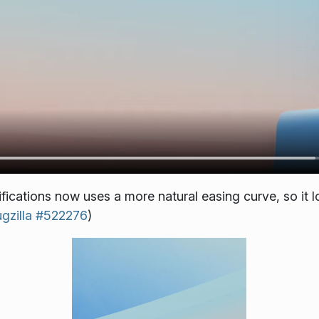
fications now uses a more natural easing curve, so it l
gzilla #522276
)