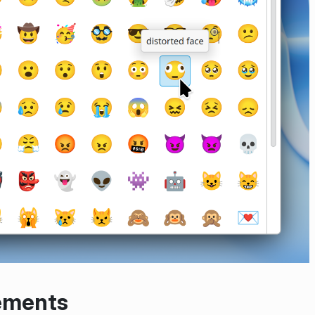
ements