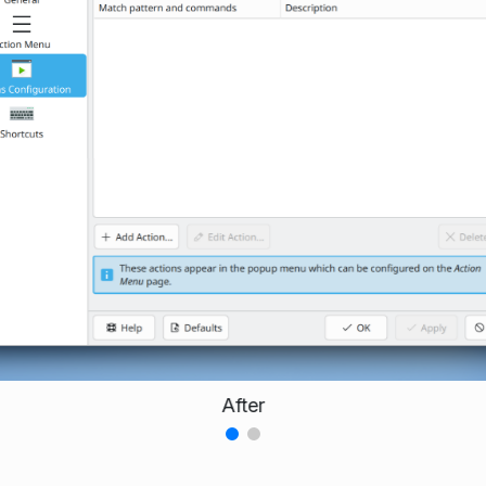
After