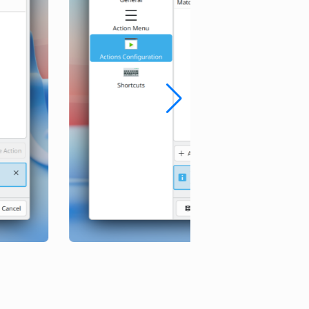
Before