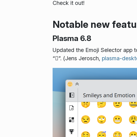
Check it out!
Notable new featu
Plasma 6.8
Updated the Emoji Selector app t
“🫪️”. (Jens Jerosch,
plasma-desk