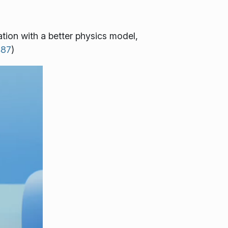
tion with a better physics model,
487
)