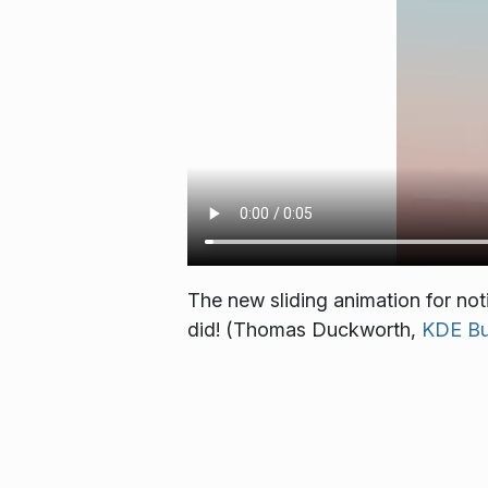
The new sliding animation for noti
did! (Thomas Duckworth,
KDE Bu