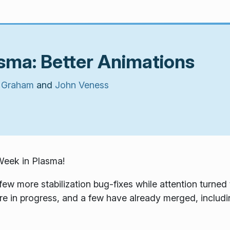
sma: Better Animations
 Graham
and
John Veness
Week in Plasma!
few more stabilization bug-fixes while attention turne
e in progress, and a few have already merged, includi