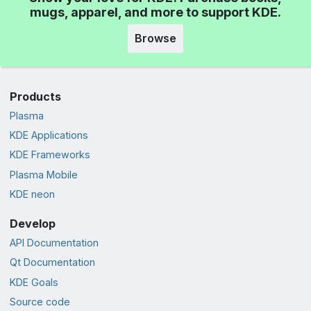
mugs, apparel, and more to support KDE.
Browse
Products
Plasma
KDE Applications
KDE Frameworks
Plasma Mobile
KDE neon
Develop
API Documentation
Qt Documentation
KDE Goals
Source code