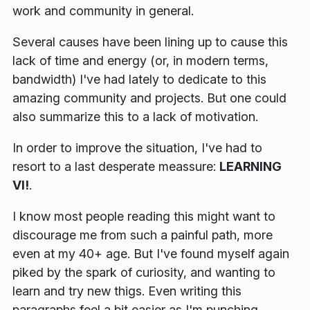
work and community in general.
Several causes have been lining up to cause this
lack of time and energy
(or, in modern terms,
bandwidth)
I've had lately to dedicate to this
amazing community and projects. But one could
also summarize this to a lack of motivation.
In order to improve the situation, I've had to
resort to a last desperate meassure:
LEARNING
VI!
.
I know most people reading this might want to
discourage me from such a painful path, more
even at my 40+ age. But I've found myself again
piked by the spark of curiosity, and wanting to
learn and try new thigs. Even writing this
paragraphs feel a bit easier as I'm punching