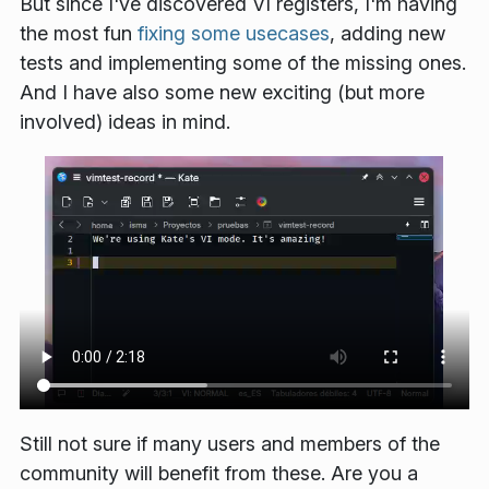
But since I've discovered VI registers, I'm having
the most fun
fixing some usecases
, adding new
tests and implementing some of the missing ones.
And I have also some new exciting (but more
involved) ideas in mind.
Still not sure if many users and members of the
community will benefit from these. Are you a