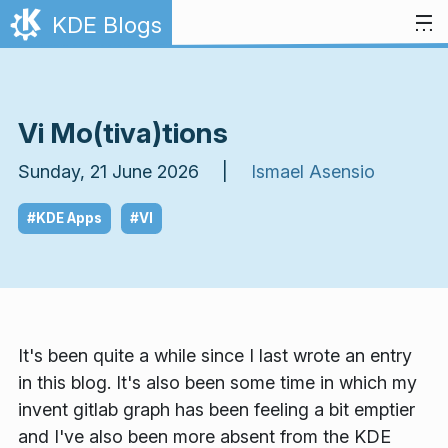
Skip to content
KDE Blogs
Vi Mo(tiva)tions
Sunday, 21 June 2026 |
Ismael Asensio
#KDE Apps
#VI
It's been quite a while since I last wrote an entry
in this blog. It's also been some time in which my
invent gitlab graph has been feeling a bit emptier
and I've also been more absent from the KDE