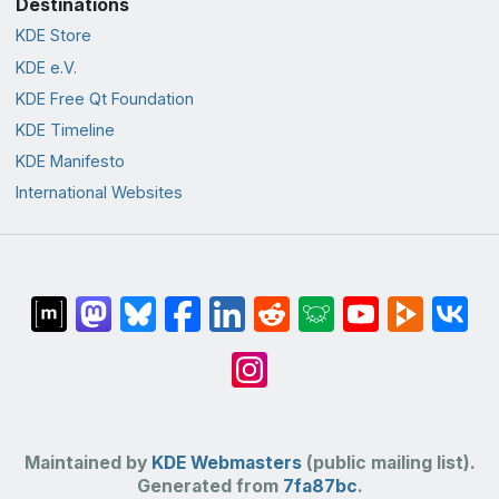
Destinations
KDE Store
KDE e.V.
KDE Free Qt Foundation
KDE Timeline
KDE Manifesto
International Websites
Maintained by
KDE Webmasters
(public mailing list).
Generated from
7fa87bc
.