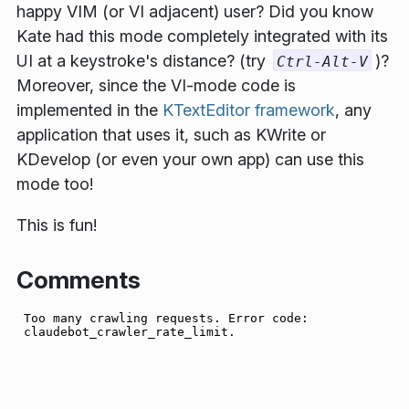
happy VIM (or VI adjacent) user? Did you know
Kate had this mode completely integrated with its
UI at a keystroke's distance?
(try
)
?
Ctrl-Alt-V
Moreover, since the VI-mode code is
implemented in the
KTextEditor framework
, any
application that uses it, such as KWrite or
KDevelop (or even your own app) can use this
mode too!
This is fun!
Comments