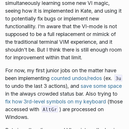
simultaneously learning some new VI magic,
seeing how it is implemented in Kate, and using it
to potentially fix bugs or implement new
functionallity. I'm aware that the VI-mode is not
supposed to be a full replacement or mimick of
the traditional terminal VIM experience, and it
shouldn't be. But I think there is still enough room
for improvement within that limit.
For now, my first
junior jobs
on the matter have
been implementing
counted undos/redos
(ex.
3u
to undo the last 3 actions), and
save some space
in the always crowded status bar. Also trying to
fix how 3rd-level symbols on my keyboard
(those
accessed with
) are processed on
AltGr
Windows.