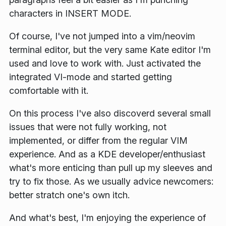
characters in
INSERT MODE
.
Of course, I've not jumped into a vim/neovim
terminal editor, but the very same Kate editor I'm
used and love to work with. Just activated the
integrated VI-mode and started getting
comfortable with it.
On this process I've also discoverd several small
issues that were not fully working, not
implemented, or differ from the regular VIM
experience. And as a KDE developer/enthusiast
what's more enticing than pull up my sleeves and
try to fix those. As we usually advice newcomers:
better stratch one's own itch.
And what's best, I'm enjoying the experience of