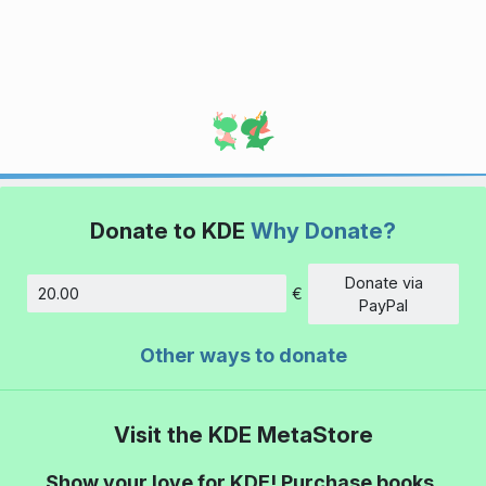
Donate to KDE
Why Donate?
Donate via
€
Amount
PayPal
Other ways to donate
Visit the KDE MetaStore
Show your love for KDE! Purchase books,