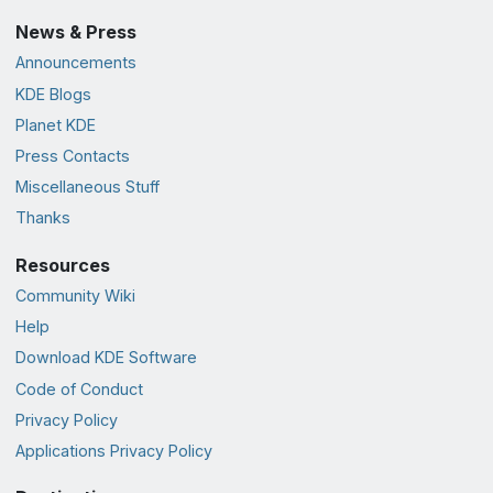
News & Press
Announcements
KDE Blogs
Planet KDE
Press Contacts
Miscellaneous Stuff
Thanks
Resources
Community Wiki
Help
Download KDE Software
Code of Conduct
Privacy Policy
Applications Privacy Policy