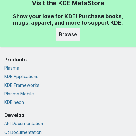
Visit the KDE MetaStore
Show your love for KDE! Purchase books,
mugs, apparel, and more to support KDE.
Browse
Products
Plasma
KDE Applications
KDE Frameworks
Plasma Mobile
KDE neon
Develop
API Documentation
Qt Documentation