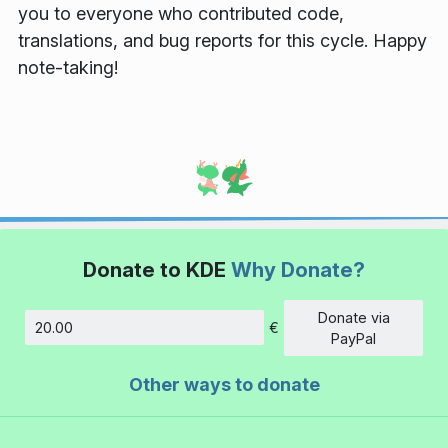
you to everyone who contributed code,
translations, and bug reports for this cycle. Happy
note-taking!
Donate to KDE
Why Donate?
Donate via
€
Amount
PayPal
Other ways to donate