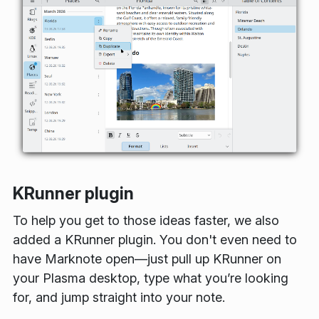
KRunner plugin
To help you get to those ideas faster, we also
added a KRunner plugin. You don't even need to
have Marknote open—just pull up KRunner on
your Plasma desktop, type what you’re looking
for, and jump straight into your note.