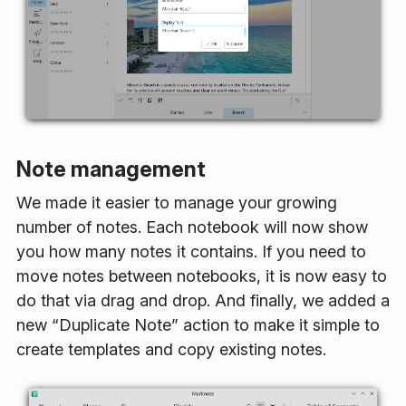
Note management
We made it easier to manage your growing
number of notes. Each notebook will now show
you how many notes it contains. If you need to
move notes between notebooks, it is now easy to
do that via drag and drop. And finally, we added a
new “Duplicate Note” action to make it simple to
create templates and copy existing notes.