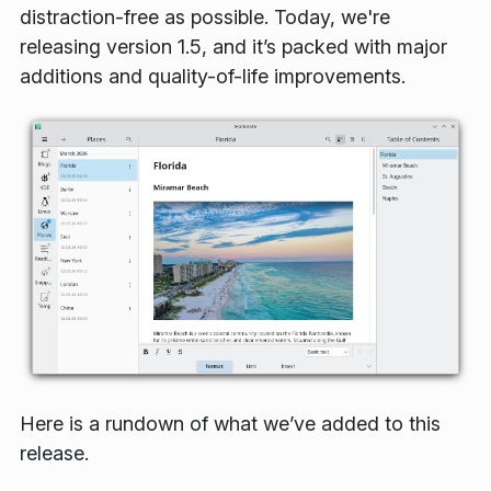
distraction-free as possible. Today, we're
releasing version 1.5, and it’s packed with major
additions and quality-of-life improvements.
Here is a rundown of what we’ve added to this
release.