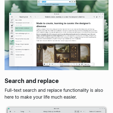
Search and replace
Full-text search and replace functionality is also
here to make your life much easier.