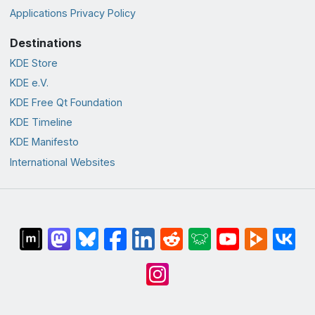
Applications Privacy Policy
Destinations
KDE Store
KDE e.V.
KDE Free Qt Foundation
KDE Timeline
KDE Manifesto
International Websites