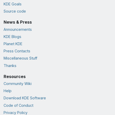
KDE Goals
Source code
News & Press
Announcements
KDE Blogs
Planet KDE
Press Contacts
Miscellaneous Stuff
Thanks
Resources
Community Wiki
Help
Download KDE Software
Code of Conduct
Privacy Policy