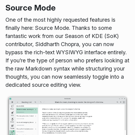
Source Mode
One of the most highly requested features is
finally here: Source Mode. Thanks to some
fantastic work from our Season of KDE (SoK)
contributor, Siddharth Chopra, you can now
bypass the rich-text WYSIWYG interface entirely.
If you’re the type of person who prefers looking at
the raw Markdown syntax while structuring your
thoughts, you can now seamlessly toggle into a
dedicated source editing view.