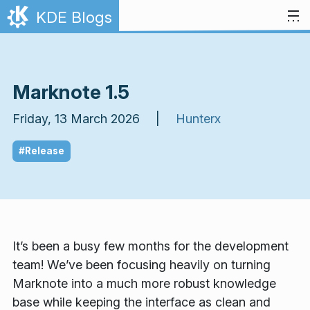
Skip to content
KDE Blogs
Marknote 1.5
Friday, 13 March 2026 |
Hunterx
#Release
It’s been a busy few months for the development
team! We’ve been focusing heavily on turning
Marknote into a much more robust knowledge
base while keeping the interface as clean and