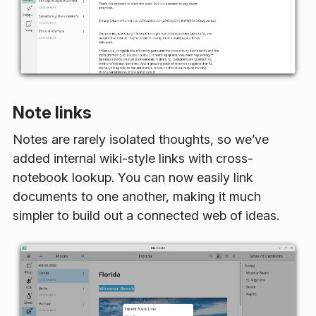
Note links
Notes are rarely isolated thoughts, so we’ve
added internal wiki-style links with cross-
notebook lookup. You can now easily link
documents to one another, making it much
simpler to build out a connected web of ideas.