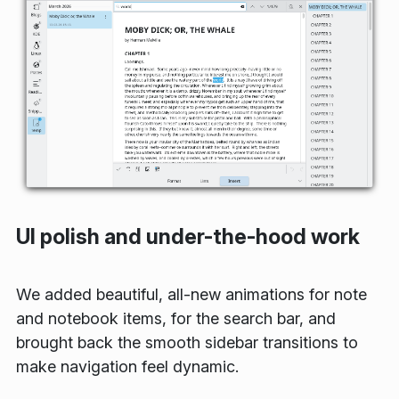
UI polish and under-the-hood work
We added beautiful, all-new animations for note
and notebook items, for the search bar, and
brought back the smooth sidebar transitions to
make navigation feel dynamic.