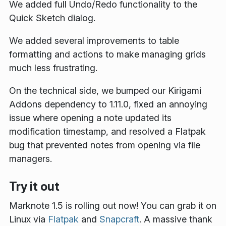
We added full Undo/Redo functionality to the
Quick Sketch dialog.
We added several improvements to table
formatting and actions to make managing grids
much less frustrating.
On the technical side, we bumped our Kirigami
Addons dependency to 1.11.0, fixed an annoying
issue where opening a note updated its
modification timestamp, and resolved a Flatpak
bug that prevented notes from opening via file
managers.
Try it out
Marknote 1.5 is rolling out now! You can grab it on
Linux via
Flatpak
and
Snapcraft
. A massive thank