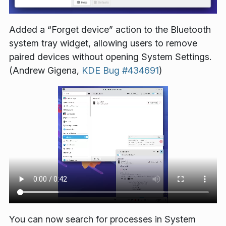
Added a “Forget device” action to the Bluetooth
system tray widget, allowing users to remove
paired devices without opening System Settings.
(Andrew Gigena,
KDE Bug #434691
)
You can now search for processes in System