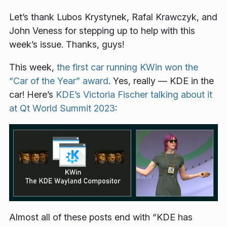
Let’s thank Lubos Krystynek, Rafal Krawczyk, and
John Veness for stepping up to help with this
week’s issue. Thanks, guys!
This week,
the first car running KWin won the
“Car of the Year” award
. Yes, really — KDE in the
car! Here’s
KDE’s Victoria Fischer talking about it
at Qt World Summit 2023
:
Almost all of these posts end with “KDE has