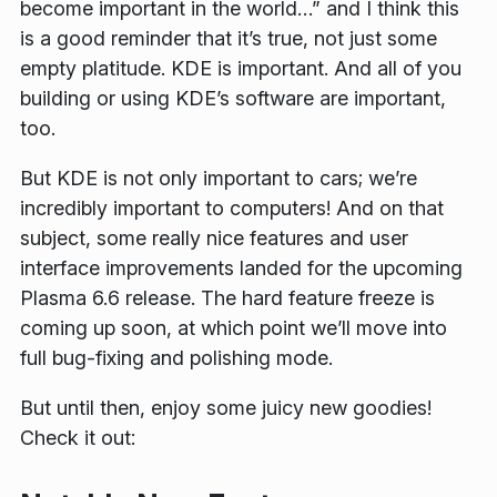
become important in the world…” and I think this
is a good reminder that it’s true, not just some
empty platitude. KDE
is
important. And all of you
building or using KDE’s software are important,
too.
But KDE is not only important to cars; we’re
incredibly important to computers! And on that
subject, some really nice features and user
interface improvements landed for the upcoming
Plasma 6.6 release. The hard feature freeze is
coming up soon, at which point we’ll move into
full bug-fixing and polishing mode.
But until then, enjoy some juicy new goodies!
Check it out: