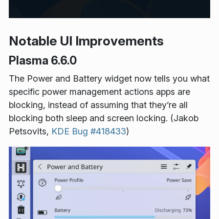
Notable UI Improvements
Plasma 6.6.0
The Power and Battery widget now tells you what
specific power management actions apps are
blocking, instead of assuming that they’re all
blocking both sleep and screen locking. (Jakob
Petsovits,
KDE Bug #418433
)