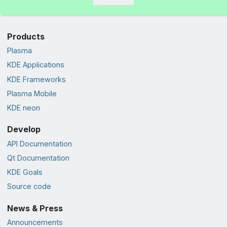
Products
Plasma
KDE Applications
KDE Frameworks
Plasma Mobile
KDE neon
Develop
API Documentation
Qt Documentation
KDE Goals
Source code
News & Press
Announcements