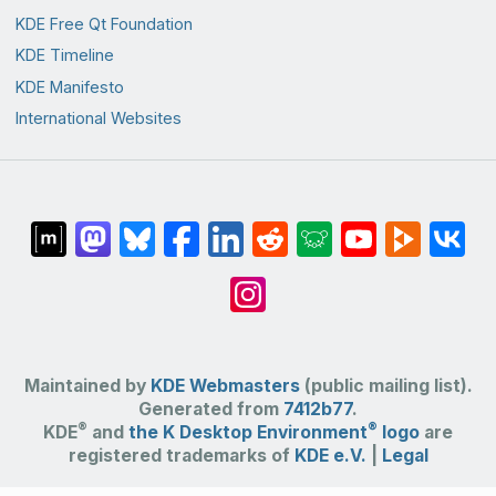
KDE Free Qt Foundation
KDE Timeline
KDE Manifesto
International Websites
Maintained by
KDE Webmasters
(public mailing list).
Generated from
7412b77
.
®
®
KDE
and
the K Desktop Environment
logo
are
registered trademarks of
KDE e.V.
|
Legal