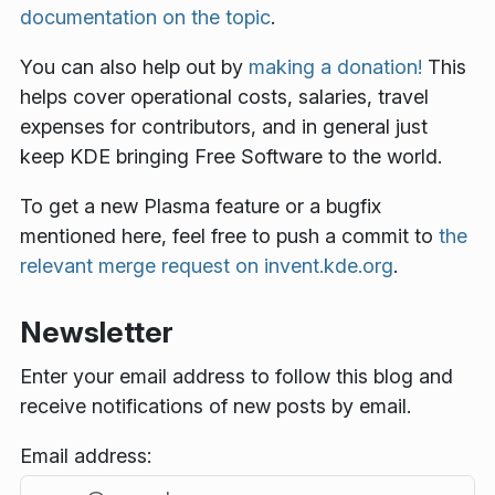
documentation on the topic
.
You can also help out by
making a donation!
This
helps cover operational costs, salaries, travel
expenses for contributors, and in general just
keep KDE bringing Free Software to the world.
To get a new Plasma feature or a bugfix
mentioned here, feel free to push a commit to
the
relevant merge request on invent.kde.org
.
Newsletter
Enter your email address to follow this blog and
receive notifications of new posts by email.
Email address: