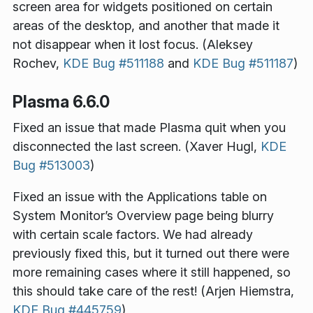
screen area for widgets positioned on certain
areas of the desktop, and another that made it
not disappear when it lost focus. (Aleksey
Rochev,
KDE Bug #511188
and
KDE Bug #511187
)
Plasma 6.6.0
Fixed an issue that made Plasma quit when you
disconnected the last screen. (Xaver Hugl,
KDE
Bug #513003
)
Fixed an issue with the Applications table on
System Monitor’s Overview page being blurry
with certain scale factors. We had already
previously fixed this, but it turned out there were
more remaining cases where it still happened, so
this should take care of the rest! (Arjen Hiemstra,
KDE Bug #445759
)