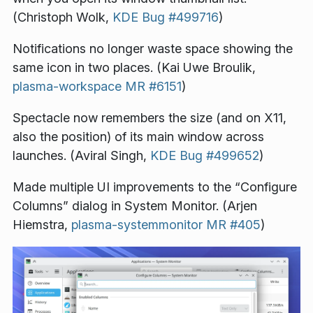
(Christoph Wolk,
KDE Bug #499716
)
Notifications no longer waste space showing the
same icon in two places. (Kai Uwe Broulik,
plasma-workspace MR #6151
)
Spectacle now remembers the size (and on X11,
also the position) of its main window across
launches. (Aviral Singh,
KDE Bug #499652
)
Made multiple UI improvements to the “Configure
Columns” dialog in System Monitor. (Arjen
Hiemstra,
plasma-systemmonitor MR #405
)