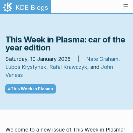
Skip to content
KDE Blogs
This Week in Plasma: car of the
year edition
Saturday, 10 January 2026 |
Nate Graham
,
Lubos Krystynek
,
Rafal Krawczyk
, and
John
Veness
#This Week in Plasma
Welcome to a new issue of
This Week in Plasma!