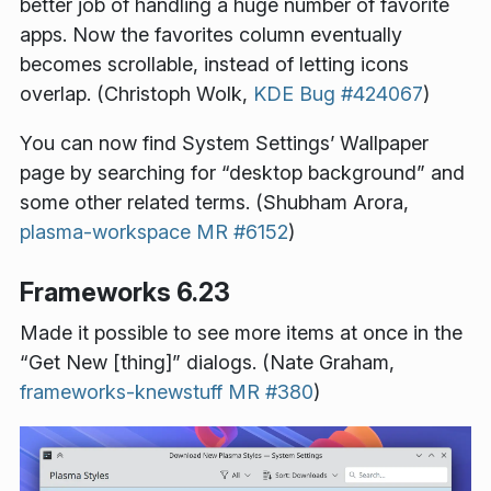
better job of handling a huge number of favorite
apps. Now the favorites column eventually
becomes scrollable, instead of letting icons
overlap. (Christoph Wolk,
KDE Bug #424067
)
You can now find System Settings’ Wallpaper
page by searching for “desktop background” and
some other related terms. (Shubham Arora,
plasma-workspace MR #6152
)
Frameworks 6.23
Made it possible to see more items at once in the
“Get New [thing]” dialogs. (Nate Graham,
frameworks-knewstuff MR #380
)