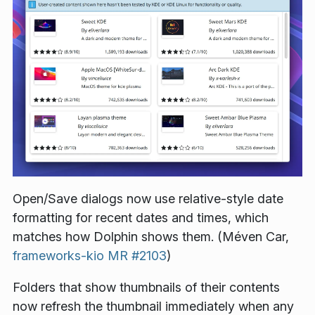
Open/Save dialogs now use relative-style date
formatting for recent dates and times, which
matches how Dolphin shows them. (Méven Car,
frameworks-kio MR #2103
)
Folders that show thumbnails of their contents
now refresh the thumbnail immediately when any