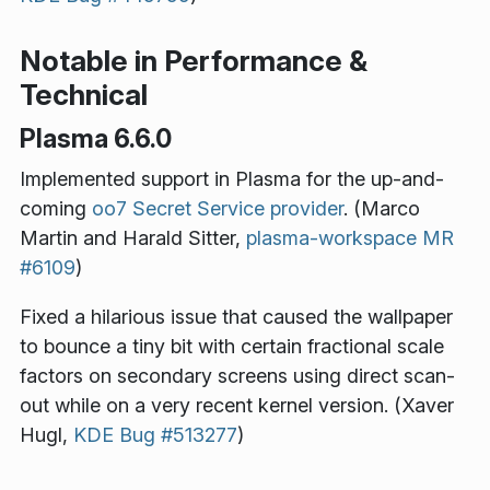
Notable in Performance &
Technical
Plasma 6.6.0
Implemented support in Plasma for the up-and-
coming
oo7 Secret Service provider
. (Marco
Martin and Harald Sitter,
plasma-workspace MR
#6109
)
Fixed a hilarious issue that caused the wallpaper
to bounce a tiny bit with certain fractional scale
factors on secondary screens using direct scan-
out while on a very recent kernel version. (Xaver
Hugl,
KDE Bug #513277
)