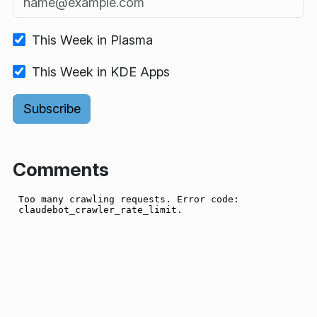
This Week in Plasma
This Week in KDE Apps
Comments