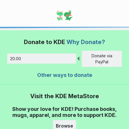
Donate to KDE
Why Donate?
Donate via
€
Amount
PayPal
Other ways to donate
Visit the KDE MetaStore
Show your love for KDE! Purchase books,
mugs, apparel, and more to support KDE.
Browse