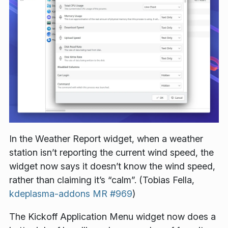
In the Weather Report widget, when a weather
station isn’t reporting the current wind speed, the
widget now says it doesn’t know the wind speed,
rather than claiming it’s “calm”. (Tobias Fella,
kdeplasma-addons MR #969
)
The Kickoff Application Menu widget now does a