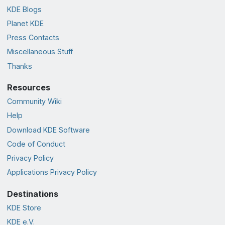
KDE Blogs
Planet KDE
Press Contacts
Miscellaneous Stuff
Thanks
Resources
Community Wiki
Help
Download KDE Software
Code of Conduct
Privacy Policy
Applications Privacy Policy
Destinations
KDE Store
KDE e.V.