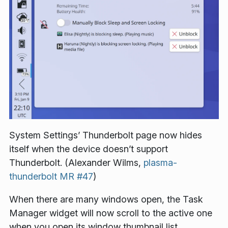
System Settings’ Thunderbolt page now hides
itself when the device doesn’t support
Thunderbolt. (Alexander Wilms,
plasma-
thunderbolt MR #47
)
When there are many windows open, the Task
Manager widget will now scroll to the active one
when you open its window thumbnail list.