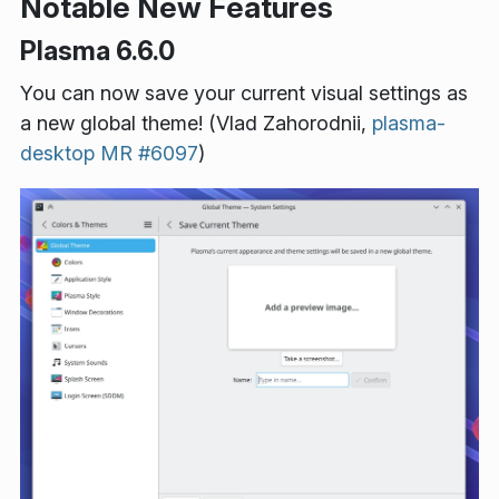
Notable New Features
Plasma 6.6.0
You can now save your current visual settings as
a new global theme! (Vlad Zahorodnii,
plasma-
desktop MR #6097
)