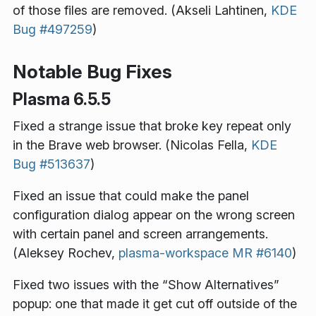
of those files are removed. (Akseli Lahtinen,
KDE
Bug #497259
)
Notable Bug Fixes
Plasma 6.5.5
Fixed a strange issue that broke key repeat only
in the Brave web browser. (Nicolas Fella,
KDE
Bug #513637
)
Fixed an issue that could make the panel
configuration dialog appear on the wrong screen
with certain panel and screen arrangements.
(Aleksey Rochev,
plasma-workspace MR #6140
)
Fixed two issues with the “Show Alternatives”
popup: one that made it get cut off outside of the