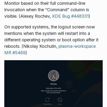
Monitor based on their full command-line
invocation when the “Command” column is
visible. (Alexey Rochev,
KDE Bug #448331
)
On supported systems, the logout screen now
mentions when the system will restart into a
different operating system or boot option after it
reboots. (Nikolay Kochulin,
plasma-workspace
MR #5469
)