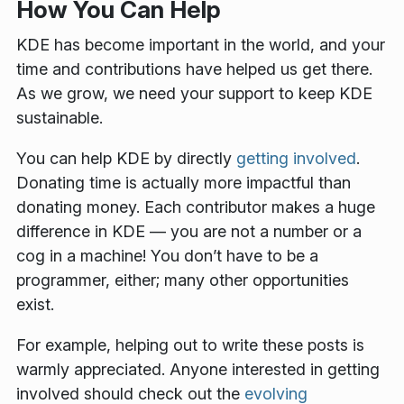
How You Can Help
KDE has become important in the world, and your
time and contributions have helped us get there.
As we grow, we need your support to keep KDE
sustainable.
You can help KDE by directly
getting involved
.
Donating time is actually more impactful than
donating money. Each contributor makes a huge
difference in KDE — you are not a number or a
cog in a machine! You don’t have to be a
programmer, either; many other opportunities
exist.
For example, helping out to write these posts is
warmly appreciated. Anyone interested in getting
involved should check out the
evolving