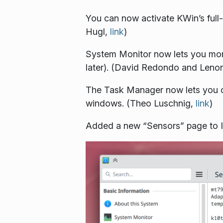
You can now activate KWin’s full-
Hugl,
link
)
System Monitor now lets you mon
later). (David Redondo and Leno
The Task Manager now lets you con
windows. (Theo Luschnig,
link
)
Added a new “Sensors” page to I