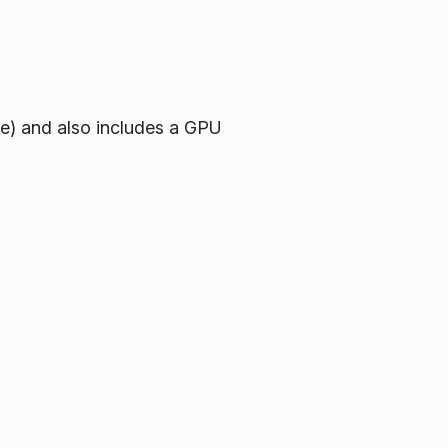
re) and also includes a GPU