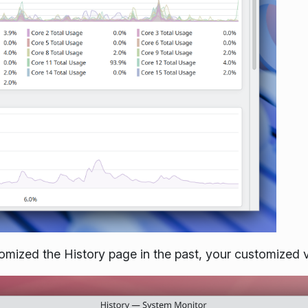
omized the History page in the past, your customized v