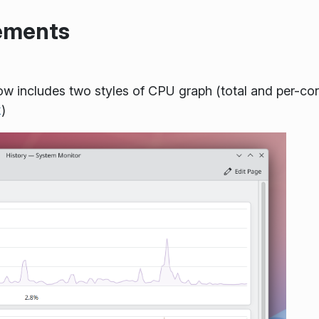
vements
w includes two styles of CPU graph (total and per-co
k
)