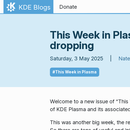
Skip to content
KDE Blogs
Donate
This Week in Pl
dropping
Saturday, 3 May 2025 |
Nate
#This Week in Plasma
Welcome to a new issue of “This 
of KDE Plasma and its associated
This was another big week, the res