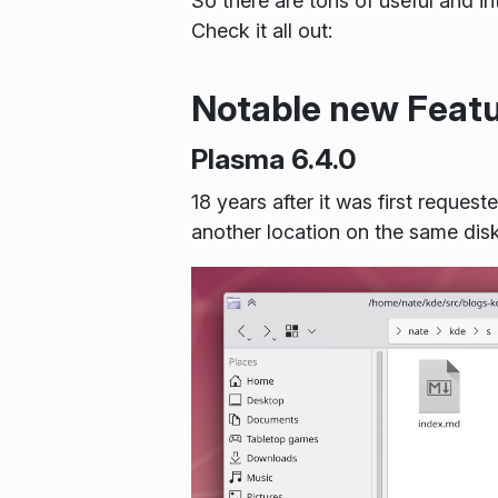
So there are tons of useful and in
Check it all out:
Notable new Feat
Plasma 6.4.0
18 years after it was first reque
another location on the same dis