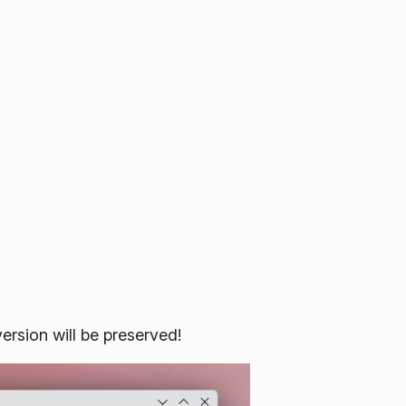
ersion will be preserved!