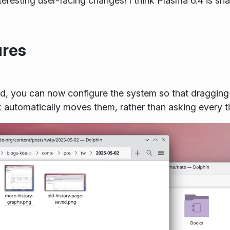
teresting user-facing changes! I think Plasma 6.4 is sha
ures
sted, you can now configure the system so that dragging
k automatically moves them, rather than asking every 