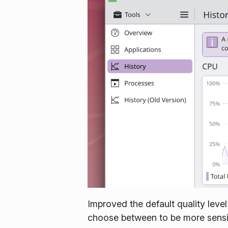
Improved the default quality level
choose between to be more sensib