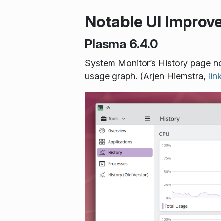
Notable UI Impro
Plasma 6.4.0
System Monitor’s History page no
usage graph. (Arjen Hiemstra,
lin