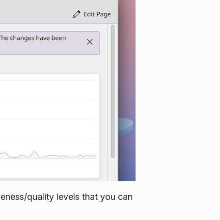
veness/quality levels that you can