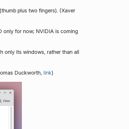
(thumb plus two fingers). (Xaver
D only for now; NVIDIA is coming
 only its windows, rather than all
(Thomas Duckworth,
link
)