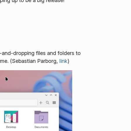
ping up to be a big release!
-and-dropping files and folders to
time. (Sebastian Parborg,
link
)