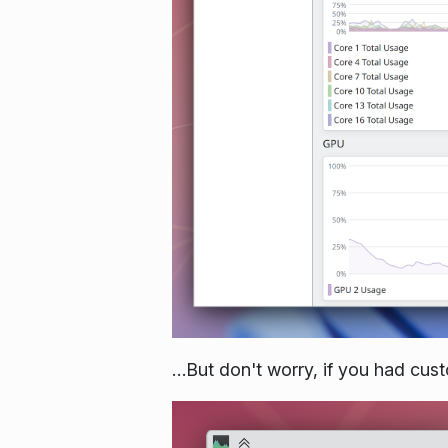
…But don't worry, if you had cust