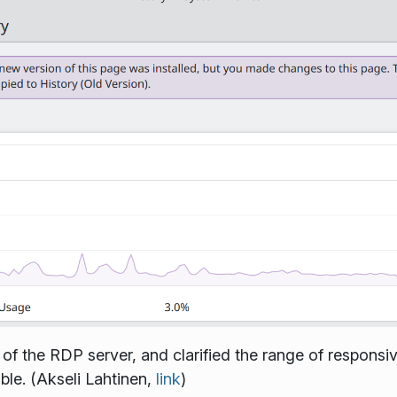
 of the RDP server, and clarified the range of responsi
le. (Akseli Lahtinen,
link
)