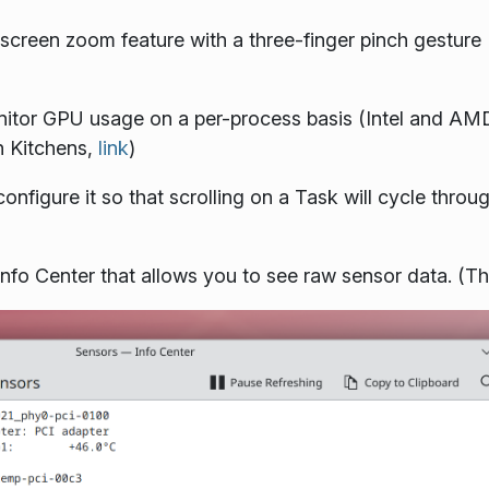
screen zoom feature with a three-finger pinch gesture 
itor GPU usage on a per-process basis (Intel and AM
n Kitchens,
link
)
figure it so that scrolling on a Task will cycle through
nfo Center that allows you to see raw sensor data. 