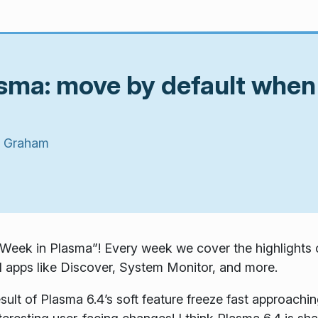
asma: move by default whe
 Graham
Week in Plasma”! Every week we cover the highlights o
 apps like Discover, System Monitor, and more.
ult of Plasma 6.4’s soft feature freeze fast approachin