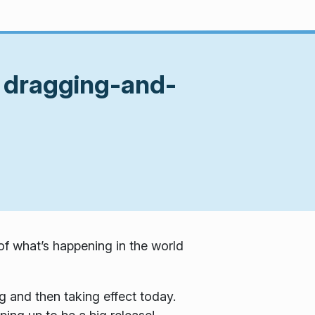
n dragging-and-
f what’s happening in the world
g and then taking effect today.