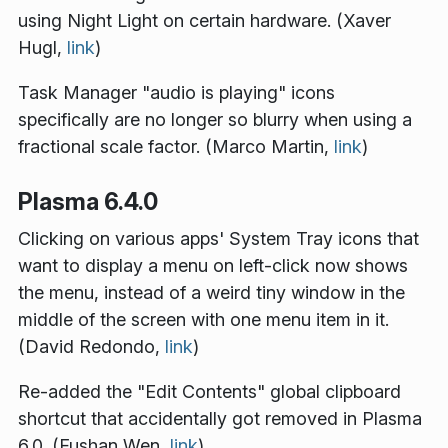
using Night Light on certain hardware. (Xaver
Hugl,
link
)
Task Manager "audio is playing" icons
specifically are no longer so blurry when using a
fractional scale factor. (Marco Martin,
link
)
Plasma 6.4.0
Clicking on various apps' System Tray icons that
want to display a menu on left-click now shows
the menu, instead of a weird tiny window in the
middle of the screen with one menu item in it.
(David Redondo,
link
)
Re-added the "Edit Contents" global clipboard
shortcut that accidentally got removed in Plasma
6.0. (Fushan Wen,
link
)