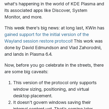
what's happening in the world of KDE Plasma and
its associated apps like Discover, System
Monitor, and more.
This week there's big news: at long last, KWin has
gained support for the initial version of the
Wayland session restore protocol
! This work was
done by David Edmundson and Vlad Zahorodnii,
and lands in Plasma 6.4.
Now, before you go celebrate in the streets, there
are some big caveats:
This version of the protocol only supports
window sizing, positioning, and virtual
desktop placement.
It doesn't govern windows saving their
internal content yet. That's coming later.