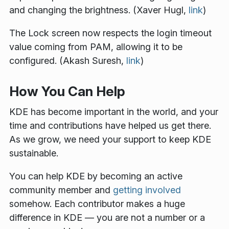
and changing the brightness. (Xaver Hugl,
link
)
The Lock screen now respects the login timeout
value coming from PAM, allowing it to be
configured. (Akash Suresh,
link
)
How You Can Help
KDE has become important in the world, and your
time and contributions have helped us get there.
As we grow, we need your support to keep KDE
sustainable.
You can help KDE by becoming an active
community member and
getting involved
somehow. Each contributor makes a huge
difference in KDE — you are not a number or a