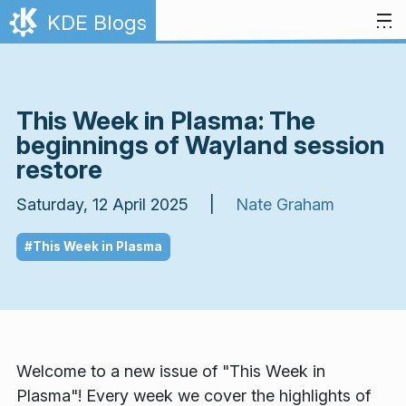
Skip to content
KDE Blogs
This Week in Plasma: The
beginnings of Wayland session
restore
Saturday, 12 April 2025 |
Nate Graham
#This Week in Plasma
Welcome to a new issue of "This Week in
Plasma"! Every week we cover the highlights of