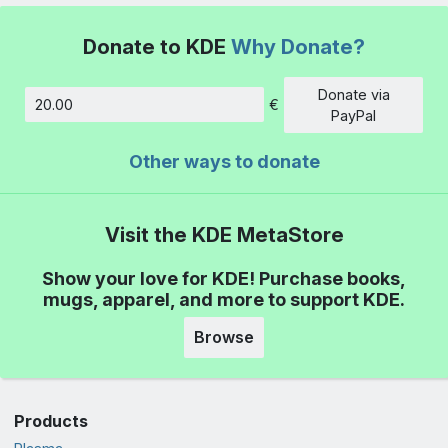
Donate to KDE
Why Donate?
Donate via
€
Amount
PayPal
Other ways to donate
Visit the KDE MetaStore
Show your love for KDE! Purchase books,
mugs, apparel, and more to support KDE.
Browse
Products