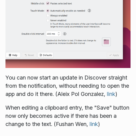
You can now start an update in Discover straight
from the notification, without needing to open the
app and do it there. (Aleix Pol Gonzalez,
link
)
When editing a clipboard entry, the "Save" button
now only becomes active if there has been a
change to the text. (Fushan Wen,
link
)