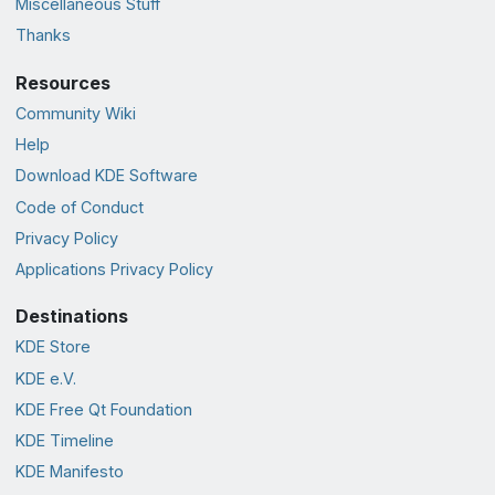
Miscellaneous Stuff
Thanks
Resources
Community Wiki
Help
Download KDE Software
Code of Conduct
Privacy Policy
Applications Privacy Policy
Destinations
KDE Store
KDE e.V.
KDE Free Qt Foundation
KDE Timeline
KDE Manifesto