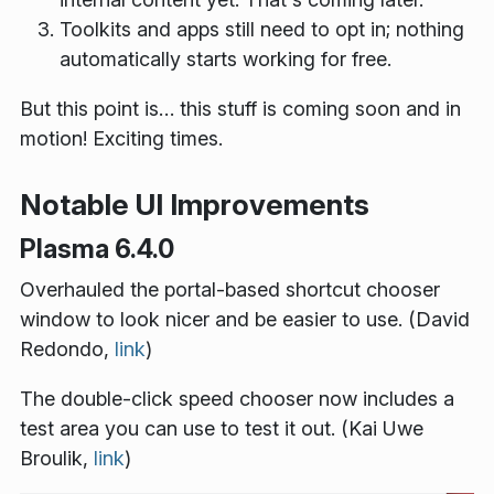
Toolkits and apps still need to opt in; nothing
automatically starts working for free.
But this point is… this stuff is coming soon and in
motion! Exciting times.
Notable UI Improvements
Plasma 6.4.0
Overhauled the portal-based shortcut chooser
window to look nicer and be easier to use. (David
Redondo,
link
)
The double-click speed chooser now includes a
test area you can use to test it out. (Kai Uwe
Broulik,
link
)