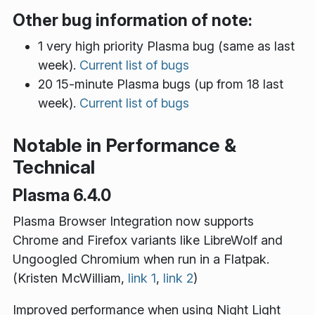
Other bug information of note:
1 very high priority Plasma bug (same as last
week).
Current list of bugs
20 15-minute Plasma bugs (up from 18 last
week).
Current list of bugs
Notable in Performance &
Technical
Plasma 6.4.0
Plasma Browser Integration now supports
Chrome and Firefox variants like LibreWolf and
Ungoogled Chromium when run in a Flatpak.
(Kristen McWilliam,
link 1
,
link 2
)
Improved performance when using Night Light