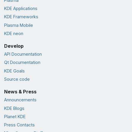
Plasma
KDE Applications
KDE Frameworks
Plasma Mobile
KDE neon
Develop
API Documentation
Qt Documentation
KDE Goals
Source code
News & Press
Announcements
KDE Blogs
Planet KDE
Press Contacts