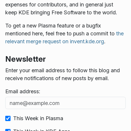
expenses for contributors, and in general just
keep KDE bringing Free Software to the world.
To get a new Plasma feature or a bugfix
mentioned here, feel free to push a commit to
the
relevant merge request on invent.kde.org
.
Newsletter
Enter your email address to follow this blog and
receive notifications of new posts by email.
Email address:
This Week in Plasma