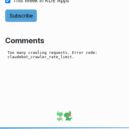
This Week in KDE Apps
Comments