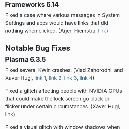
Frameworks 6.14
Fixed a case where various messages in System
Settings and apps would have links that did
nothing when clicked. (Arjen Hiemstra,
link
)
Notable Bug Fixes
Plasma 6.3.5
Fixed several KWin crashes. (Vlad Zahorodnii and
Xaver Hugl,
link 1
,
link 2
,
link 3
,
link 4
)
Fixed a glitch affecting people with NVIDIA GPUs
that could make the lock screen go black or
flicker under certain circumstances. (Xaver Hugl,
link
)
Fixed a visual glitch with window shadows when