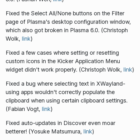
Fixed the Select All/None buttons on the Filter
page of Plasma's desktop configuration window,
which also got broken in Plasma 6.0. (Christoph
Wolk,
link
)
Fixed a few cases where setting or resetting
custom icons in the Kicker Application Menu
widget didn't work properly. (Christoph Wolk,
link
)
Fixed a bug where selecting text in XWayland-
using apps wouldn't correctly populate the
clipboard when using certain clipboard settings.
(Fabian Vogt,
link
)
Fixed auto-updates in Discover even moar
betterer! (Yosuke Matsumura,
link
)