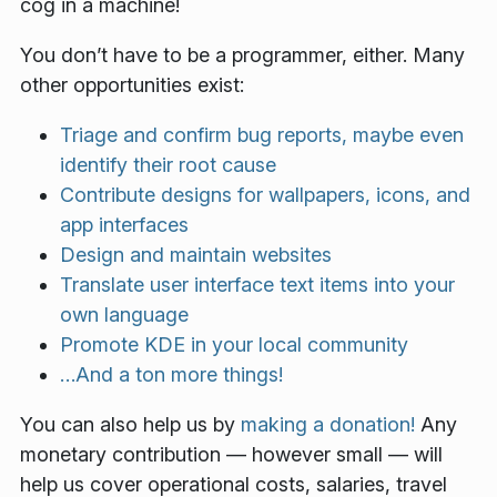
cog in a machine!
You don’t have to be a programmer, either. Many
other opportunities exist:
Triage and confirm bug reports, maybe even
identify their root cause
Contribute designs for wallpapers, icons, and
app interfaces
Design and maintain websites
Translate user interface text items into your
own language
Promote KDE in your local community
…And a ton more things!
You can also help us by
making a donation!
Any
monetary contribution — however small — will
help us cover operational costs, salaries, travel