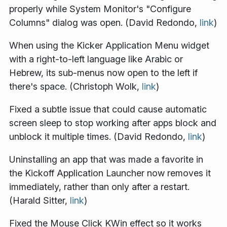
properly while System Monitor's "Configure
Columns" dialog was open. (David Redondo,
link
)
When using the Kicker Application Menu widget
with a right-to-left language like Arabic or
Hebrew, its sub-menus now open to the left if
there's space. (Christoph Wolk,
link
)
Fixed a subtle issue that could cause automatic
screen sleep to stop working after apps block and
unblock it multiple times. (David Redondo,
link
)
Uninstalling an app that was made a favorite in
the Kickoff Application Launcher now removes it
immediately, rather than only after a restart.
(Harald Sitter,
link
)
Fixed the Mouse Click KWin effect so it works