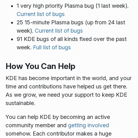
1 very high priority Plasma bug (1 last week).
Current list of bugs
25 15-minute Plasma bugs (up from 24 last
week).
Current list of bugs
91 KDE bugs of all kinds fixed over the past
week.
Full list of bugs
How You Can Help
KDE has become important in the world, and your
time and contributions have helped us get there.
As we grow, we need your support to keep KDE
sustainable.
You can help KDE by becoming an active
community member and
getting involved
somehow. Each contributor makes a huge