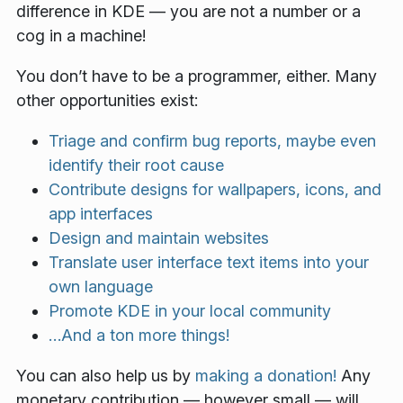
difference in KDE — you are not a number or a
cog in a machine!
You don’t have to be a programmer, either. Many
other opportunities exist:
Triage and confirm bug reports, maybe even
identify their root cause
Contribute designs for wallpapers, icons, and
app interfaces
Design and maintain websites
Translate user interface text items into your
own language
Promote KDE in your local community
…And a ton more things!
You can also help us by
making a donation!
Any
monetary contribution — however small — will