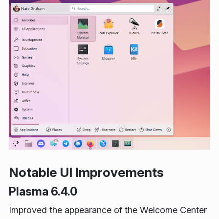
Notable UI Improvements
Plasma 6.4.0
Improved the appearance of the Welcome Center