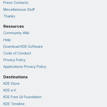
Press Contacts
Miscellaneous Stuff
Thanks
Resources
Community Wiki
Help
Download KDE Software
Code of Conduct
Privacy Policy
Applications Privacy Policy
Destinations
KDE Store
KDE e.V.
KDE Free Qt Foundation
KDE Timeline