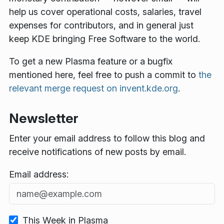
help us cover operational costs, salaries, travel
expenses for contributors, and in general just
keep KDE bringing Free Software to the world.
To get a new Plasma feature or a bugfix
mentioned here, feel free to push a commit to
the
relevant merge request on invent.kde.org
.
Newsletter
Enter your email address to follow this blog and
receive notifications of new posts by email.
Email address:
This Week in Plasma