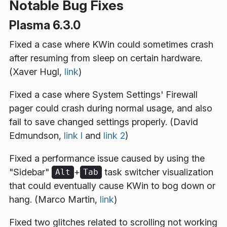
Notable Bug Fixes
Plasma 6.3.0
Fixed a case where KWin could sometimes crash
after resuming from sleep on certain hardware.
(Xaver Hugl,
link
)
Fixed a case where System Settings' Firewall
pager could crash during normal usage, and also
fail to save changed settings properly. (David
Edmundson,
link l
and
link 2
)
Fixed a performance issue caused by using the
"Sidebar"
+
task switcher visualization
Alt
Tab
that could eventually cause KWin to bog down or
hang. (Marco Martin,
link
)
Fixed two glitches related to scrolling not working