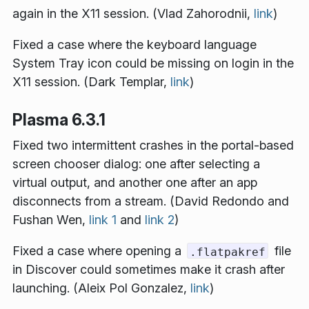
again in the X11 session. (Vlad Zahorodnii,
link
)
Fixed a case where the keyboard language
System Tray icon could be missing on login in the
X11 session. (Dark Templar,
link
)
Plasma 6.3.1
Fixed two intermittent crashes in the portal-based
screen chooser dialog: one after selecting a
virtual output, and another one after an app
disconnects from a stream. (David Redondo and
Fushan Wen,
link 1
and
link 2
)
Fixed a case where opening a
file
.flatpakref
in Discover could sometimes make it crash after
launching. (Aleix Pol Gonzalez,
link
)