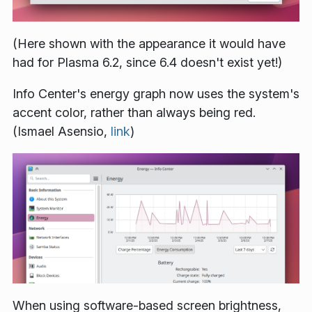
(Here shown with the appearance it would have
had for Plasma 6.2, since 6.4 doesn't exist yet!)
Info Center's energy graph now uses the system's
accent color, rather than always being red.
(Ismael Asensio,
link
)
When using software-based screen brightness,