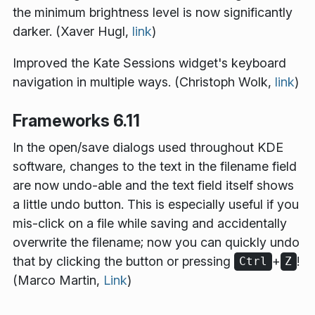
the minimum brightness level is now significantly
darker. (Xaver Hugl,
link
)
Improved the Kate Sessions widget's keyboard
navigation in multiple ways. (Christoph Wolk,
link
)
Frameworks 6.11
In the open/save dialogs used throughout KDE
software, changes to the text in the filename field
are now undo-able and the text field itself shows
a little undo button. This is especially useful if you
mis-click on a file while saving and accidentally
overwrite the filename; now you can quickly undo
that by clicking the button or pressing
+
!
Ctrl
Z
(Marco Martin,
Link
)