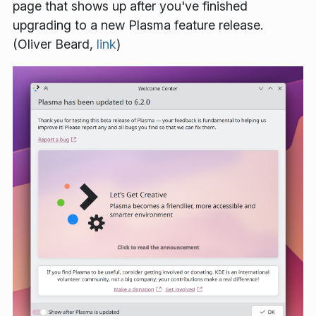
page that shows up after you've finished
upgrading to a new Plasma feature release.
(Oliver Beard,
link
)