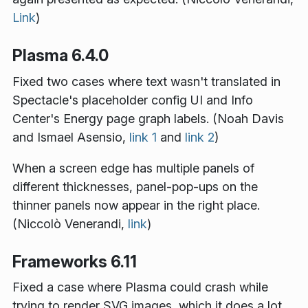
Link
)
Plasma 6.4.0
Fixed two cases where text wasn't translated in
Spectacle's placeholder config UI and Info
Center's Energy page graph labels. (Noah Davis
and Ismael Asensio,
link 1
and
link 2
)
When a screen edge has multiple panels of
different thicknesses, panel-pop-ups on the
thinner panels now appear in the right place.
(Niccolò Venerandi,
link
)
Frameworks 6.11
Fixed a case where Plasma could crash while
trying to render SVG images, which it does a lot