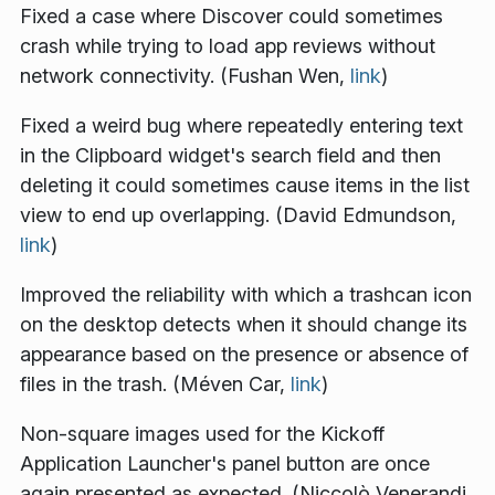
Fixed a case where Discover could sometimes
crash while trying to load app reviews without
network connectivity. (Fushan Wen,
link
)
Fixed a weird bug where repeatedly entering text
in the Clipboard widget's search field and then
deleting it could sometimes cause items in the list
view to end up overlapping. (David Edmundson,
link
)
Improved the reliability with which a trashcan icon
on the desktop detects when it should change its
appearance based on the presence or absence of
files in the trash. (Méven Car,
link
)
Non-square images used for the Kickoff
Application Launcher's panel button are once
again presented as expected. (Niccolò Venerandi,