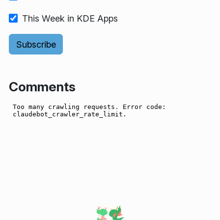
This Week in KDE Apps
Comments