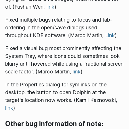
of. (Fushan Wen,
link
)
Fixed multiple bugs relating to focus and tab-
ordering in the open/save dialogs used
throughout KDE software. (Marco Martin,
Link
)
Fixed a visual bug most prominently affecting the
System Tray, where icons could sometimes look
blurry until hovered while using a fractional screen
scale factor. (Marco Martin,
link
)
In the Properties dialog for symlinks on the
desktop, the button to open Dolphin at the
target's location now works. (Kamil Kaznowski,
link
)
Other bug information of note: