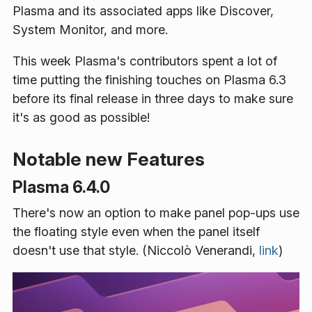
Plasma and its associated apps like Discover,
System Monitor, and more.
This week Plasma's contributors spent a lot of
time putting the finishing touches on Plasma 6.3
before its final release in three days to make sure
it's as good as possible!
Notable new Features
Plasma 6.4.0
There's now an option to make panel pop-ups use
the floating style even when the panel itself
doesn't use that style. (Niccolò Venerandi,
link
)