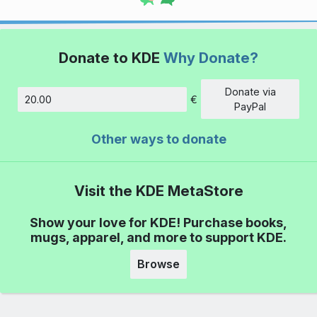
Donate to KDE
Why Donate?
Donate via
€
Amount
PayPal
Other ways to donate
Visit the KDE MetaStore
Show your love for KDE! Purchase books,
mugs, apparel, and more to support KDE.
Browse