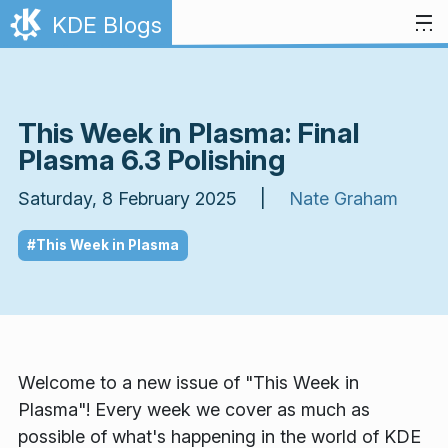
Skip to content
KDE Blogs
This Week in Plasma: Final
Plasma 6.3 Polishing
Saturday, 8 February 2025 |
Nate Graham
#This Week in Plasma
Welcome to a new issue of "This Week in
Plasma"! Every week we cover as much as
possible of what's happening in the world of KDE