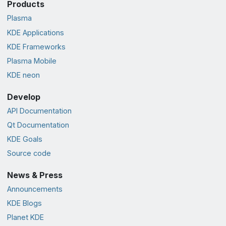
Products
Plasma
KDE Applications
KDE Frameworks
Plasma Mobile
KDE neon
Develop
API Documentation
Qt Documentation
KDE Goals
Source code
News & Press
Announcements
KDE Blogs
Planet KDE