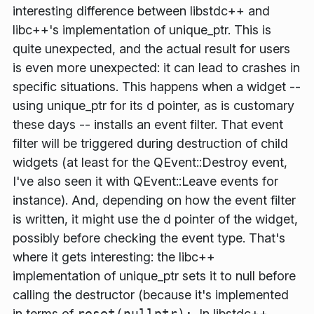
interesting difference between libstdc++ and
libc++'s implementation of unique_ptr. This is
quite unexpected, and the actual result for users
is even more unexpected: it can lead to crashes in
specific situations. This happens when a widget --
using unique_ptr for its d pointer, as is customary
these days -- installs an event filter. That event
filter will be triggered during destruction of child
widgets (at least for the QEvent::Destroy event,
I've also seen it with QEvent::Leave events for
instance). And, depending on how the event filter
is written, it might use the d pointer of the widget,
possibly before checking the event type. That's
where it gets interesting: the libc++
implementation of unique_ptr sets it to null
before
calling the destructor (because it's implemented
in terms of
reset(nullptr);
. In libstdc++