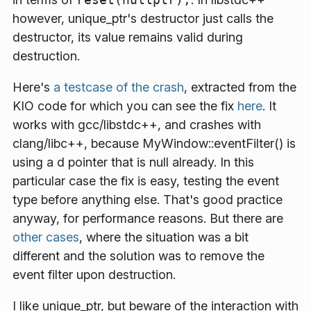
however, unique_ptr's destructor just calls the
destructor, its value remains valid during
destruction.
Here's
a testcase of the crash
, extracted from the
KIO code for which you can see the fix
here
. It
works with gcc/libstdc++, and crashes with
clang/libc++, because MyWindow::eventFilter() is
using a d pointer that is null already. In this
particular case the fix is easy, testing the event
type before anything else. That's good practice
anyway, for performance reasons. But there are
other cases
, where the situation was a bit
different and the solution was to remove the
event filter upon destruction.
I like unique_ptr, but beware of the interaction with