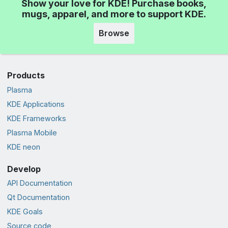
Show your love for KDE! Purchase books,
mugs, apparel, and more to support KDE.
Browse
Products
Plasma
KDE Applications
KDE Frameworks
Plasma Mobile
KDE neon
Develop
API Documentation
Qt Documentation
KDE Goals
Source code