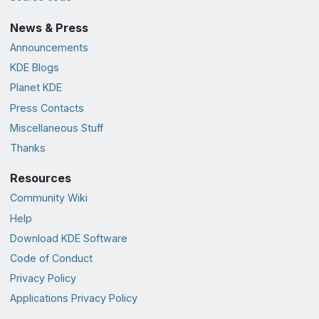
News & Press
Announcements
KDE Blogs
Planet KDE
Press Contacts
Miscellaneous Stuff
Thanks
Resources
Community Wiki
Help
Download KDE Software
Code of Conduct
Privacy Policy
Applications Privacy Policy