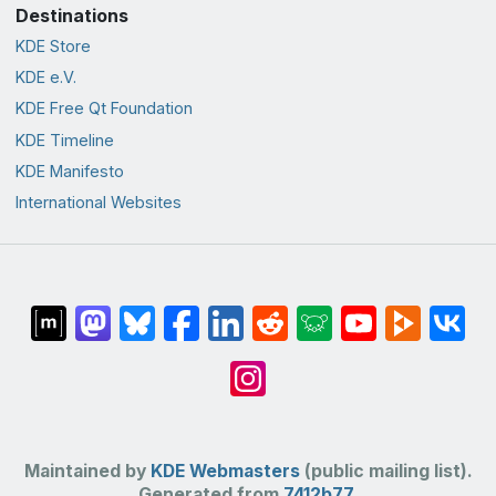
Destinations
KDE Store
KDE e.V.
KDE Free Qt Foundation
KDE Timeline
KDE Manifesto
International Websites
Maintained by
KDE Webmasters
(public mailing list).
Generated from
7412b77
.