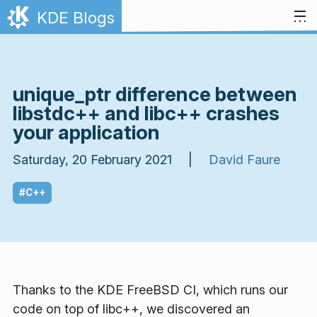
Skip to content
KDE Blogs
unique_ptr difference between
libstdc++ and libc++ crashes
your application
Saturday, 20 February 2021 |
David Faure
#C++
Thanks to the KDE FreeBSD CI, which runs our
code on top of libc++, we discovered an