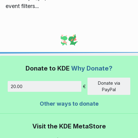
event filters...
Donate to KDE
Why Donate?
Donate via
€
Amount
PayPal
Other ways to donate
Visit the KDE MetaStore