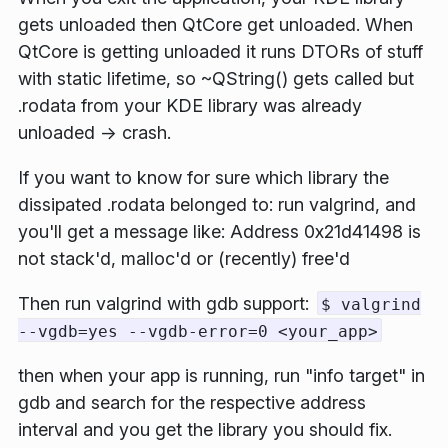
gets unloaded then QtCore get unloaded. When
QtCore is getting unloaded it runs DTORs of stuff
with static lifetime, so
~QString()
gets called but
.rodata
from your KDE library was already
unloaded -> crash.
If you want to know for sure which library the
dissipated
.rodata
belonged to: run valgrind, and
you'll get a message like:
Address 0x21d41498 is
not stack'd, malloc'd or (recently) free'd
Then run valgrind with gdb support:
$ valgrind
--vgdb=yes --vgdb-error=0 <your_app>
then when your app is running, run "info target" in
gdb and search for the respective address
interval and you get the library you should fix.