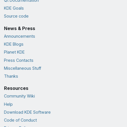
Qt Documentation
KDE Goals
Source code
News & Press
Announcements
KDE Blogs
Planet KDE
Press Contacts
Miscellaneous Stuff
Thanks
Resources
Community Wiki
Help
Download KDE Software
Code of Conduct