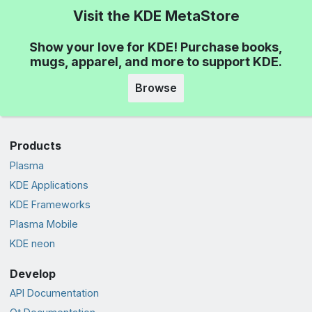
Visit the KDE MetaStore
Show your love for KDE! Purchase books,
mugs, apparel, and more to support KDE.
Browse
Products
Plasma
KDE Applications
KDE Frameworks
Plasma Mobile
KDE neon
Develop
API Documentation