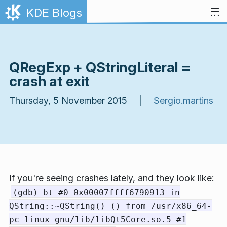
Skip to content
KDE Blogs
QRegExp + QStringLiteral =
crash at exit
Thursday, 5 November 2015 |
Sergio.martins
If you're seeing crashes lately, and they look like:
(gdb) bt #0 0x00007ffff6790913 in
QString::~QString() () from /usr/x86_64-
pc-linux-gnu/lib/libQt5Core.so.5 #1