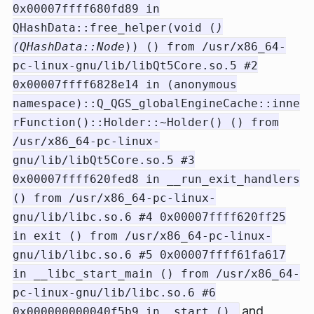
0x00007ffff680fd89 in
QHashData::free_helper(void (
)
(QHashData::Node
)) () from /usr/x86_64-
pc-linux-gnu/lib/libQt5Core.so.5 #2
0x00007ffff6828e14 in (anonymous
namespace)::Q_QGS_globalEngineCache::inne
rFunction()::Holder::~Holder() () from
/usr/x86_64-pc-linux-
gnu/lib/libQt5Core.so.5 #3
0x00007ffff620fed8 in __run_exit_handlers
() from /usr/x86_64-pc-linux-
gnu/lib/libc.so.6 #4 0x00007ffff620ff25
in exit () from /usr/x86_64-pc-linux-
gnu/lib/libc.so.6 #5 0x00007ffff61fa617
in __libc_start_main () from /usr/x86_64-
pc-linux-gnu/lib/libc.so.6 #6
and
0x000000000040f5b9 in _start ()