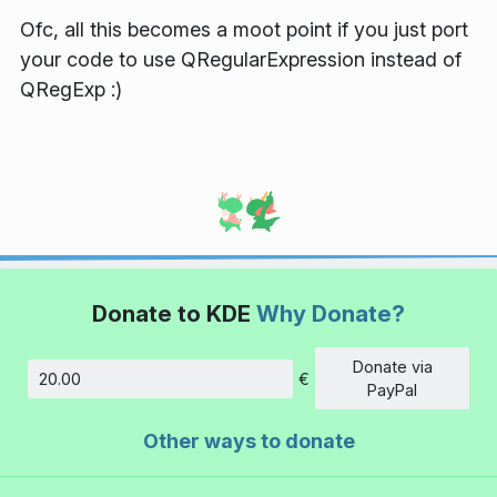
Ofc, all this becomes a moot point if you just port
your code to use QRegularExpression instead of
QRegExp :)
Donate to KDE
Why Donate?
Donate via
€
Amount
PayPal
Other ways to donate