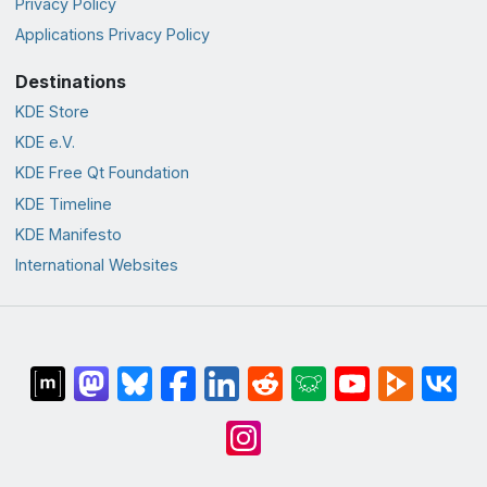
Privacy Policy
Applications Privacy Policy
Destinations
KDE Store
KDE e.V.
KDE Free Qt Foundation
KDE Timeline
KDE Manifesto
International Websites