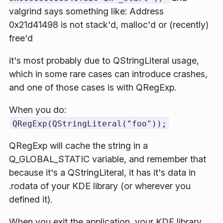
valgrind says something like:
Address
0x21d41498 is not stack'd, malloc'd or (recently)
free'd
it's most probably due to
QStringLiteral
usage,
which in some rare cases can introduce crashes,
and one of those cases is with
QRegExp
.
When you do:
QRegExp(QStringLiteral("foo"));
QRegExp
will cache the string in a
Q_GLOBAL_STATIC
variable, and remember that
because it's a
QStringLiteral
, it has it's data in
.rodata
of your KDE library (or wherever you
defined it).
When you exit the application, your KDE library