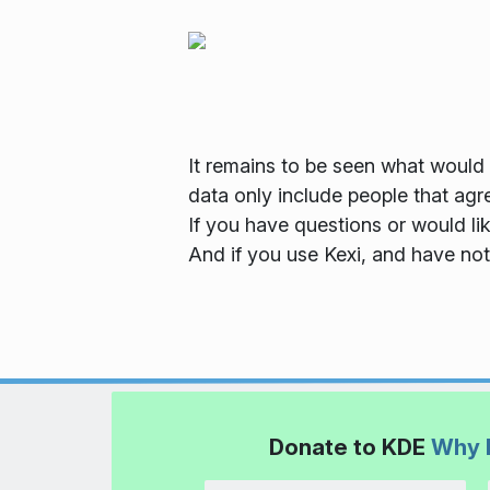
It remains to be seen what would t
data only include people that agr
If you have questions or would li
And if you use Kexi, and have not
Donate to KDE
Why 