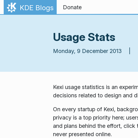
Skip to content
KDE Blogs
Donate
Usage Stats
Monday, 9 December 2013 |
Kexi usage statistics
is an experim
decisions related to design and dir
On every startup of Kexi, backgr
privacy is a top priority here; use
and plans behind the effort, click
never presented online.