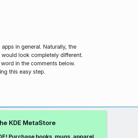
 apps in general. Naturally, the
 would look completely different.
 a word in the comments below.
ng this easy step.
 the KDE MetaStore
DE! Purchase books, mugs, apparel,