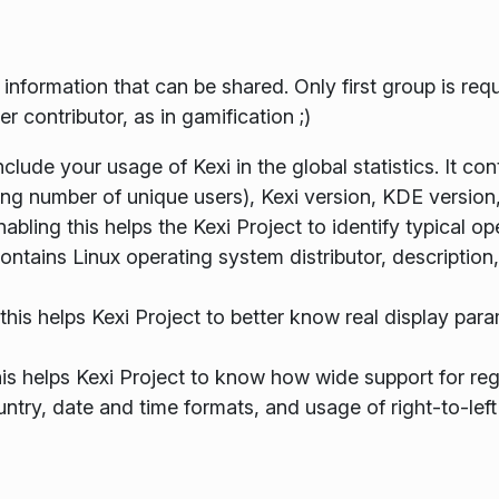
f information that can be shared. Only first group is r
 contributor, as in gamification ;)
 include your usage of Kexi in the global statistics. It c
ng number of unique users), Kexi version, KDE version
bling this helps the Kexi Project to identify typical 
contains Linux operating system distributor, description
this helps Kexi Project to better know real display para
his helps Kexi Project to know how wide support for regi
ntry, date and time formats, and usage of right-to-left