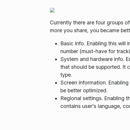
Currently there are four groups o
more you share, you became better
Basic info. Enabling this will
number (must-have for tracki
System and hardware info. Ena
that should be supported. It 
type.
Screen information. Enabling 
be better optimized.
Regional settings. Enabling t
contains user's language, cou