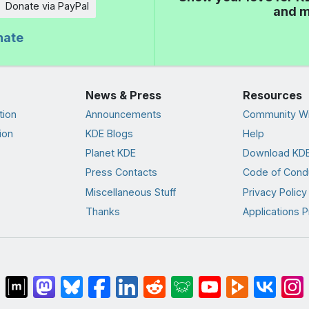
Donate via PayPal
and m
nate
News & Press
Resources
tion
Announcements
Community Wi
ion
KDE Blogs
Help
Planet KDE
Download KDE
Press Contacts
Code of Cond
Miscellaneous Stuff
Privacy Policy
Thanks
Applications P