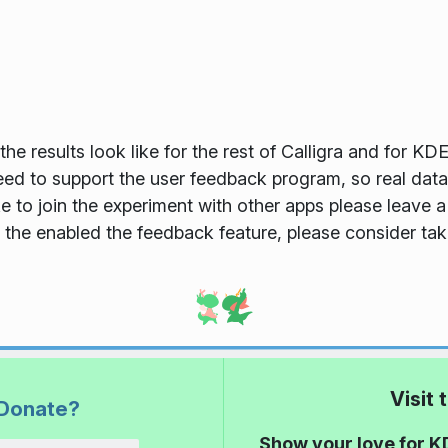
he results look like for the rest of Calligra and for KDE
eed to support the user feedback program, so real data
ke to join the experiment with other apps please leave
 the enabled the feedback feature, please consider taki
Visit
Donate?
Show your love for K