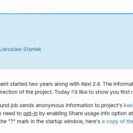
Jaroslaw Staniek
ent started two years along with Kexi 2.4. The informa
ection of the project. Today I'd like to show you first r
ound job sends anonymous information to project's
kex
rs need to
opt-in
by enabling
Share usage info
option at
 the "?" mark in the startup window, here's
a copy of the