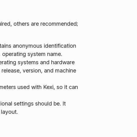
equired, others are recommended;
ontains anonymous identification
, operating system name.
operating systems and hardware
, release, version, and machine
meters used with Kexi, so it can
onal settings should be. It
 layout.