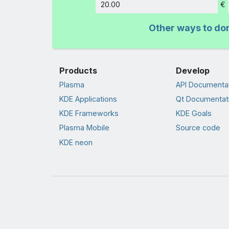
€
Amount
Other ways to do
Products
Develop
Plasma
API Documenta
KDE Applications
Qt Documentat
KDE Frameworks
KDE Goals
Plasma Mobile
Source code
KDE neon