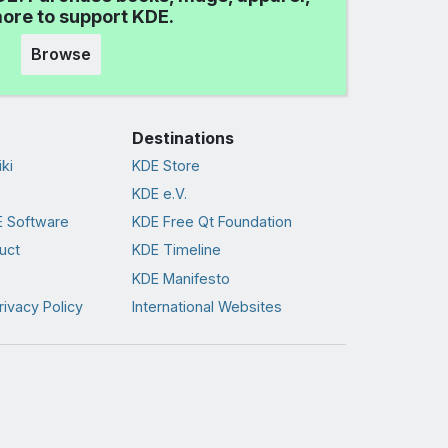
ore to support KDE.
Browse
Destinations
ki
KDE Store
KDE e.V.
 Software
KDE Free Qt Foundation
uct
KDE Timeline
KDE Manifesto
rivacy Policy
International Websites