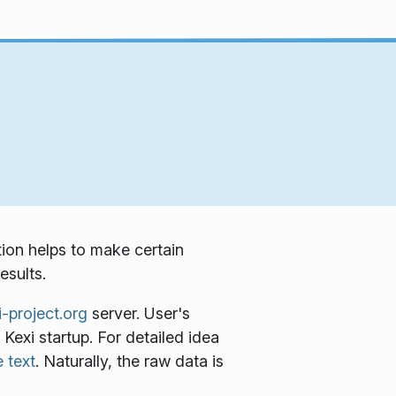
tion helps to make certain
esults.
i-project.org
server. User's
 Kexi startup. For detailed idea
 text
. Naturally, the raw data is