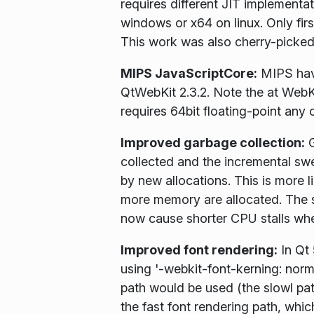
requires different JIT implementat
windows or x64 on linux. Only fir
This work was also cherry-picked
MIPS JavaScriptCore:
MIPS have
QtWebKit 2.3.2. Note the at WebKi
requires 64bit floating-point any 
Improved garbage collection:
G
collected and the incremental swe
by new allocations. This is more 
more memory are allocated. The s
now cause shorter CPU stalls whe
Improved font rendering:
In Qt 
using '-webkit-font-kerning: norm
path would be used (the slowl pat
the fast font rendering path, whi