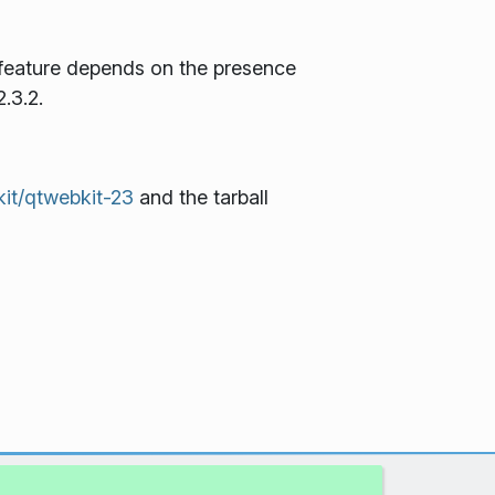
feature depends on the presence
.3.2.
kit/qtwebkit-23
and the tarball