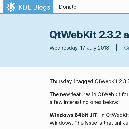
Skip to content
KDE Blogs
Donate
QtWebKit 2.3.2 a
Wednesday, 17 July 2013 |
C
Thursday I tagged QtWebKit 2.3.2.
The new features in QtWebKit for
a few interesting ones below:
Windows 64bit JIT:
In QtWebKit 
Windows. The issue is that unlike