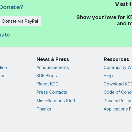
Visit
Donate?
Show your love for K
Donate via PayPal
and m
nate
News & Press
Resources
tion
Announcements
Community Wi
ion
KDE Blogs
Help
Planet KDE
Download KDE
Press Contacts
Code of Cond
Miscellaneous Stuff
Privacy Policy
Thanks
Applications P