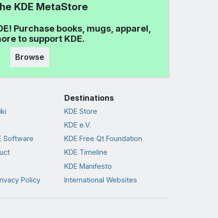
 the KDE MetaStore
DE! Purchase books, mugs, apparel,
ore to support KDE.
Browse
Destinations
ki
KDE Store
KDE e.V.
 Software
KDE Free Qt Foundation
uct
KDE Timeline
KDE Manifesto
rivacy Policy
International Websites