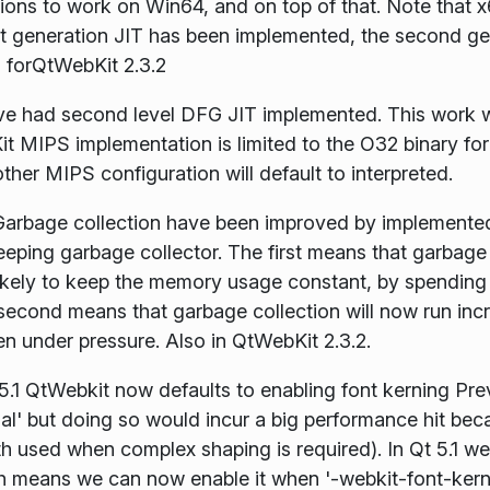
ions to work on Win64, and on top of that. Note that x64
st generation JIT has been implemented, the second gen
 forQtWebKit 2.3.2
 had second level DFG JIT implemented. This work wa
t MIPS implementation is limited to the O32 binary fo
other MIPS configuration will default to interpreted.
arbage collection have been improved by implemented 
eping garbage collector. The first means that garbage
likely to keep the memory usage constant, by spending
econd means that garbage collection will now run inc
n under pressure. Also in QtWebKit 2.3.2.
5.1 QtWebkit now defaults to enabling font kerning Pre
al' but doing so would incur a big performance hit be
h used when complex shaping is required). In Qt 5.1 we
ch means we can now enable it when '-webkit-font-kernin