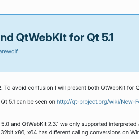
nd QtWebKit for Qt 5.1
arewolf
 To avoid confusion I will present both QtWebKit for Q
 Qt 5.1 can be seen on
http://qt-project.org/wiki/New-F
5.0 and QtWebKit 2.3.1 we only supported interpreted
 32bit x86, x64 has different calling conversions on Wi