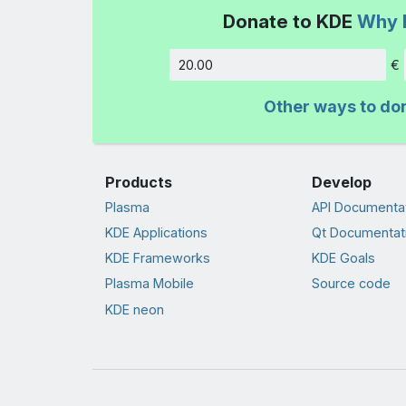
Donate to KDE
Why 
€
Amount
Other ways to do
Products
Develop
Plasma
API Documenta
KDE Applications
Qt Documentat
KDE Frameworks
KDE Goals
Plasma Mobile
Source code
KDE neon