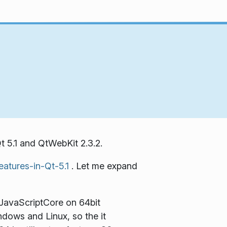
t 5.1 and QtWebKit 2.3.2.
eatures-in-Qt-5.1
. Let me expand
 JavaScriptCore on 64bit
ndows and Linux, so the it