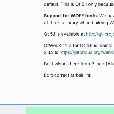
default. This is Qt 5.1 only beca
Support for WOFF fonts:
We have
of the zlib library when building 
Qt 5.1 is available at
http://qt-pro
QtWebKit 2.3 for Qt 4.8 is mainta
2.3.2 is
https://gitorious.org/webk
Best wishes here from Bilbao (
Edit: correct tarball link