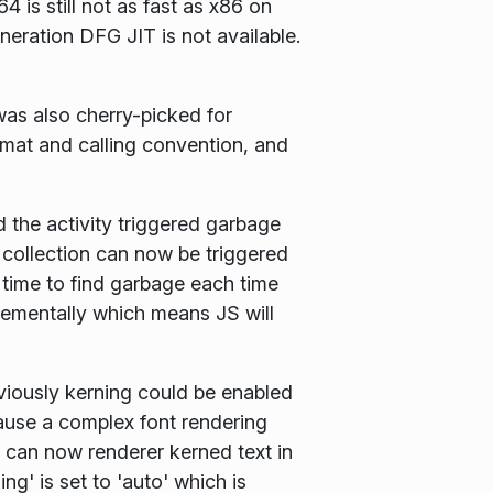
 is still not as fast as x86 on
eration DFG JIT is not available.
s also cherry-picked for
rmat and calling convention, and
the activity triggered garbage
 collection can now be triggered
 time to find garbage each time
rementally which means JS will
viously kerning could be enabled
cause a complex font rendering
 can now renderer kerned text in
g' is set to 'auto' which is