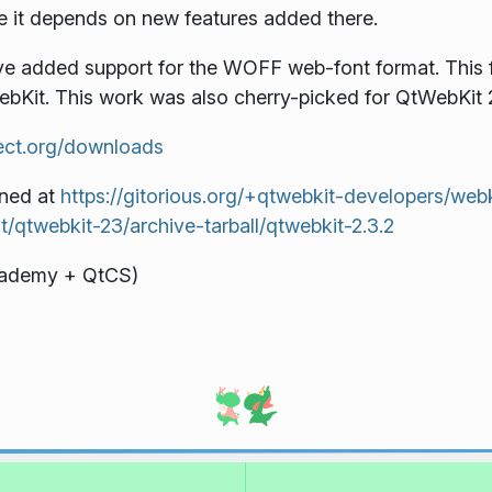
use it depends on new features added there.
 added support for the WOFF web-font format. This 
WebKit. This work was also cherry-picked for QtWebKit 2
ject.org/downloads
ined at
https://gitorious.org/+qtwebkit-developers/web
it/qtwebkit-23/archive-tarball/qtwebkit-2.3.2
Akademy + QtCS)