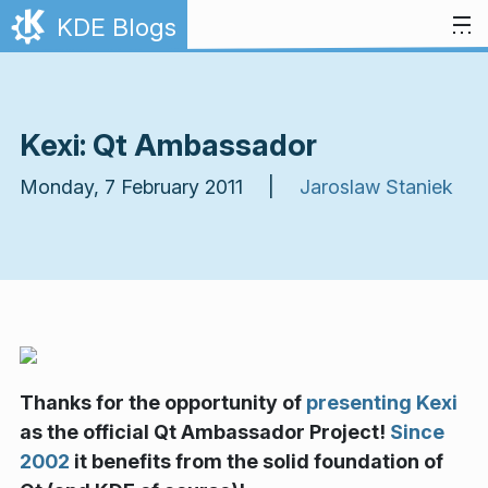
Skip to content
KDE Blogs
Kexi: Qt Ambassador
Monday, 7 February 2011 |
Jaroslaw Staniek
Thanks for the opportunity of
presenting Kexi
as the official Qt Ambassador Project!
Since
2002
it benefits from the solid foundation of