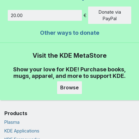
Donate via
€
Amount
PayPal
Other ways to donate
Visit the KDE MetaStore
Show your love for KDE! Purchase books,
mugs, apparel, and more to support KDE.
Browse
Products
Plasma
KDE Applications