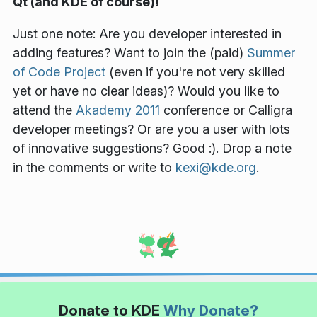
Qt (and KDE of course)!
Just one note: Are you developer interested in
adding features? Want to join the (paid)
Summer
of Code Project
(even if you're not very skilled
yet or have no clear ideas)? Would you like to
attend the
Akademy 2011
conference or Calligra
developer meetings? Or are you a user with lots
of innovative suggestions? Good :). Drop a note
in the comments or write to
kexi@kde.org
.
Donate to KDE
Why Donate?