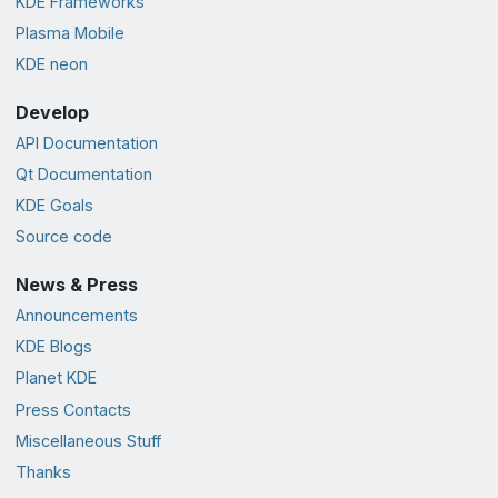
KDE Frameworks
Plasma Mobile
KDE neon
Develop
API Documentation
Qt Documentation
KDE Goals
Source code
News & Press
Announcements
KDE Blogs
Planet KDE
Press Contacts
Miscellaneous Stuff
Thanks