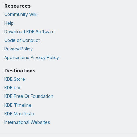
Resources
Community Wiki
Help
Download KDE Software
Code of Conduct
Privacy Policy
Applications Privacy Policy
Destinations
KDE Store
KDE e.V.
KDE Free Qt Foundation
KDE Timeline
KDE Manifesto
International Websites