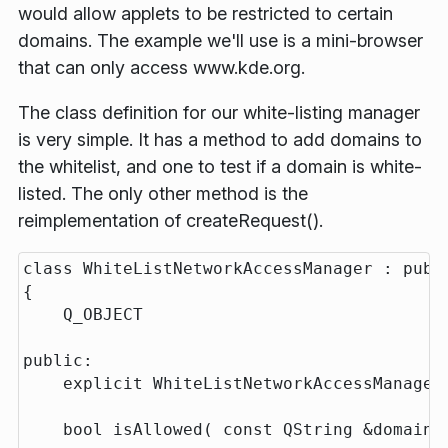
would allow applets to be restricted to certain
domains. The example we'll use is a mini-browser
that can only access www.kde.org.
The class definition for our white-listing manager
is very simple. It has a method to add domains to
the whitelist, and one to test if a domain is white-
listed. The only other method is the
reimplementation of createRequest().
class WhiteListNetworkAccessManager : publi
{

    Q_OBJECT

public:

    explicit WhiteListNetworkAccessManager(
    bool isAllowed( const QString &domain )