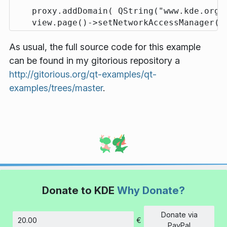
    proxy.addDomain( QString("www.kde.org")
As usual, the full source code for this example
can be found in my gitorious repository a
http://gitorious.org/qt-examples/qt-
examples/trees/master
.
Donate to KDE
Why Donate?
Donate via
€
Amount
PayPal