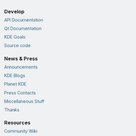
Develop
API Documentation
Qt Documentation
KDE Goals
Source code
News & Press
Announcements
KDE Blogs
Planet KDE
Press Contacts
Miscellaneous Stuff
Thanks
Resources
Community Wiki