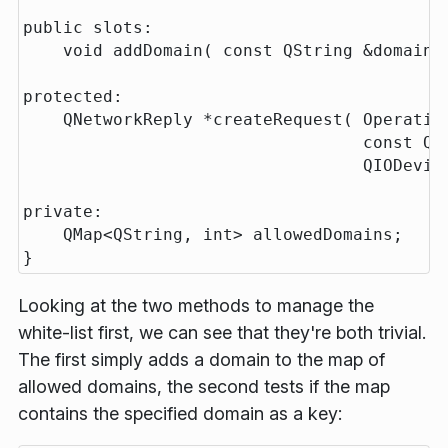
public slots:

    void addDomain( const QString &domain )
protected:

    QNetworkReply *createRequest( Operation
                                  const QNe
                                  QIODevice
private:

    QMap<QString, int> allowedDomains;

Looking at the two methods to manage the
white-list first, we can see that they're both trivial.
The first simply adds a domain to the map of
allowed domains, the second tests if the map
contains the specified domain as a key: