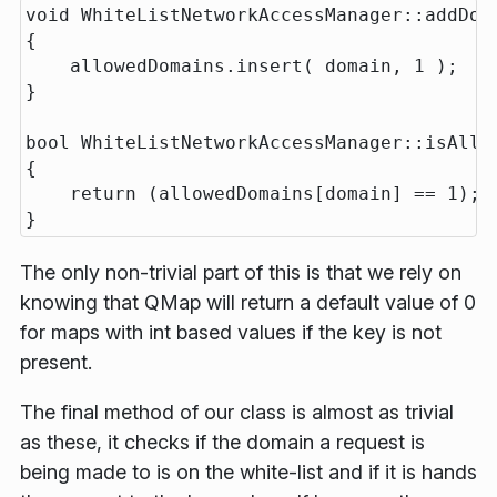
void WhiteListNetworkAccessManager::addDoma
{

    allowedDomains.insert( domain, 1 );

}

bool WhiteListNetworkAccessManager::isAllow
{

    return (allowedDomains[domain] == 1); 
The only non-trivial part of this is that we rely on
knowing that QMap will return a default value of 0
for maps with int based values if the key is not
present.
The final method of our class is almost as trivial
as these, it checks if the domain a request is
being made to is on the white-list and if it is hands