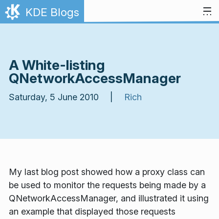
Skip to content
KDE Blogs
A White-listing
QNetworkAccessManager
Saturday, 5 June 2010 |
Rich
My last blog post showed how a proxy class can
be used to monitor the requests being made by a
QNetworkAccessManager, and illustrated it using
an example that displayed those requests