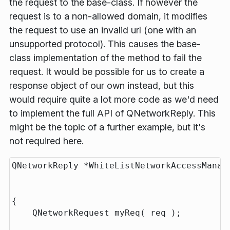
the request to the base-class. If however the
request is to a non-allowed domain, it modifies
the request to use an invalid url (one with an
unsupported protocol). This causes the base-
class implementation of the method to fail the
request. It would be possible for us to create a
response object of our own instead, but this
would require quite a lot more code as we'd need
to implement the full API of QNetworkReply. This
might be the topic of a further example, but it's
not required here.
QNetworkReply *WhiteListNetworkAccessManage
                                          
                                          
{

    QNetworkRequest myReq( req );
