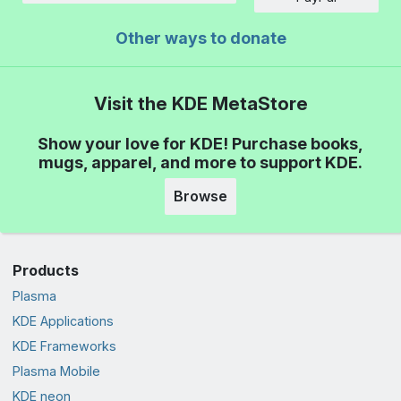
Other ways to donate
Visit the KDE MetaStore
Show your love for KDE! Purchase books,
mugs, apparel, and more to support KDE.
Browse
Products
Plasma
KDE Applications
KDE Frameworks
Plasma Mobile
KDE neon