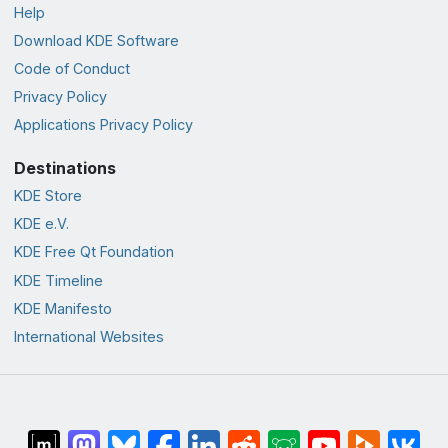
Help
Download KDE Software
Code of Conduct
Privacy Policy
Applications Privacy Policy
Destinations
KDE Store
KDE e.V.
KDE Free Qt Foundation
KDE Timeline
KDE Manifesto
International Websites