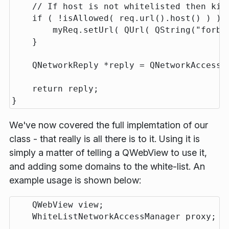
    // If host is not whitelisted then kill
    if ( !isAllowed( req.url().host() ) ) {
        myReq.setUrl( QUrl( QString("forbid
    }

    QNetworkReply *reply = QNetworkAccessM
    return reply;

We've now covered the full implemtation of our
class - that really is all there is to it. Using it is
simply a matter of telling a QWebView to use it,
and adding some domains to the white-list. An
example usage is shown below:
    QWebView view;

    WhiteListNetworkAccessManager proxy;
