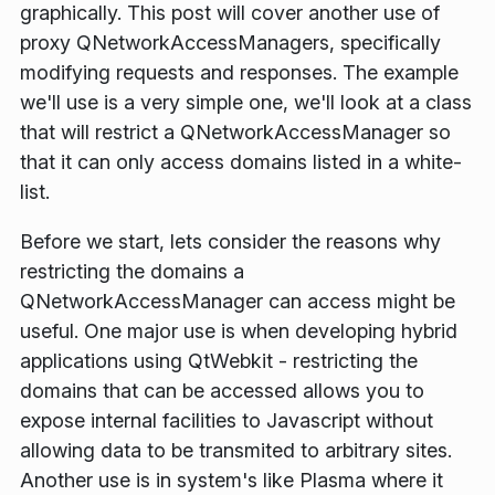
graphically. This post will cover another use of
proxy QNetworkAccessManagers, specifically
modifying requests and responses. The example
we'll use is a very simple one, we'll look at a class
that will restrict a QNetworkAccessManager so
that it can only access domains listed in a white-
list.
Before we start, lets consider the reasons why
restricting the domains a
QNetworkAccessManager can access might be
useful. One major use is when developing hybrid
applications using QtWebkit - restricting the
domains that can be accessed allows you to
expose internal facilities to Javascript without
allowing data to be transmited to arbitrary sites.
Another use is in system's like Plasma where it