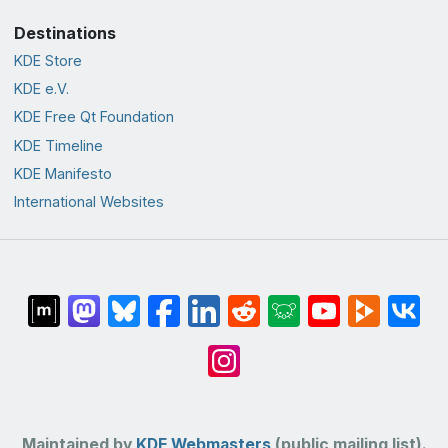
Destinations
KDE Store
KDE e.V.
KDE Free Qt Foundation
KDE Timeline
KDE Manifesto
International Websites
Maintained by
KDE Webmasters
(public mailing list).