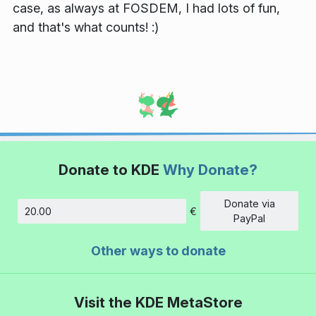
case, as always at FOSDEM, I had lots of fun,
and that's what counts! :)
Donate to KDE
Why Donate?
Donate via
€
Amount
PayPal
Other ways to donate
Visit the KDE MetaStore