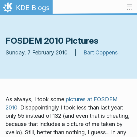
Skip to content
KDE Blogs
FOSDEM 2010 Pictures
Sunday, 7 February 2010 |
Bart Coppens
As always, I took some
pictures at FOSDEM
2010
. Disappointingly I took less than last year:
only 55 instead of 132 (and even that is cheating,
because that includes a picture
of
me taken by
xvello). Still, better than nothing, I guess... In any