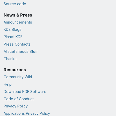
Source code
News & Press
Announcements
KDE Blogs
Planet KDE
Press Contacts
Miscellaneous Stuff
Thanks
Resources
Community Wiki
Help
Download KDE Software
Code of Conduct
Privacy Policy
Applications Privacy Policy