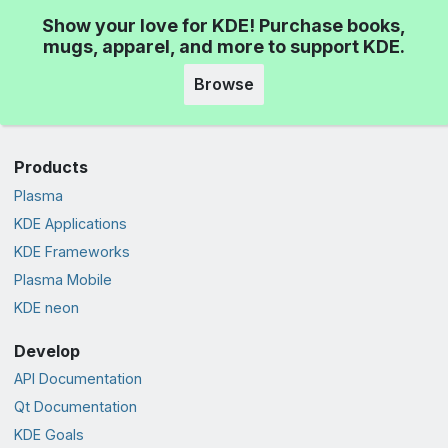
Show your love for KDE! Purchase books,
mugs, apparel, and more to support KDE.
Browse
Products
Plasma
KDE Applications
KDE Frameworks
Plasma Mobile
KDE neon
Develop
API Documentation
Qt Documentation
KDE Goals