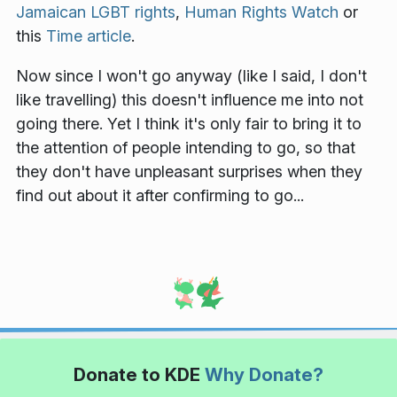
Jamaican LGBT rights
,
Human Rights Watch
or
this
Time article
.
Now since I won't go anyway (like I said, I don't
like travelling) this doesn't influence me into not
going there. Yet I think it's only fair to bring it to
the attention of people intending to go, so that
they don't have unpleasant surprises when they
find out about it after confirming to go...
Donate to KDE
Why Donate?