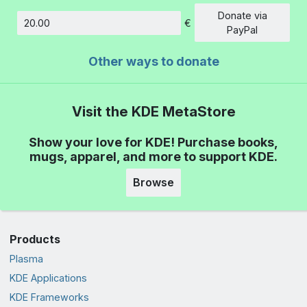
Donate via
€
Amount
PayPal
Other ways to donate
Visit the KDE MetaStore
Show your love for KDE! Purchase books,
mugs, apparel, and more to support KDE.
Browse
Products
Plasma
KDE Applications
KDE Frameworks