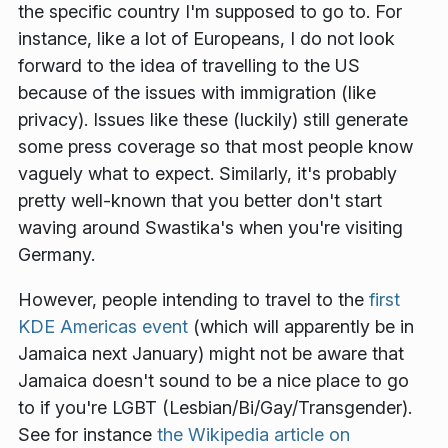
the specific country I'm supposed to go to. For
instance, like a lot of Europeans, I do not look
forward to the idea of travelling to the US
because of the issues with immigration (like
privacy). Issues like these (luckily) still generate
some press coverage so that most people know
vaguely what to expect. Similarly, it's probably
pretty well-known that you better don't start
waving around Swastika's when you're visiting
Germany.
However, people intending to travel to the
first
KDE Americas event
(which will apparently be in
Jamaica next January) might not be aware that
Jamaica doesn't sound to be a nice place to go
to if you're LGBT (Lesbian/Bi/Gay/Transgender).
See for instance
the Wikipedia article on