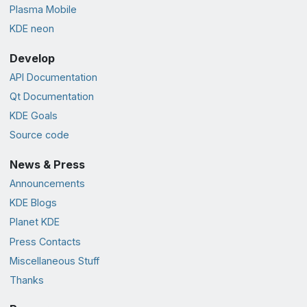
Plasma Mobile
KDE neon
Develop
API Documentation
Qt Documentation
KDE Goals
Source code
News & Press
Announcements
KDE Blogs
Planet KDE
Press Contacts
Miscellaneous Stuff
Thanks