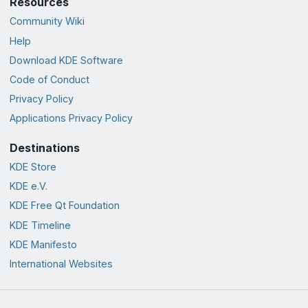
Resources
Community Wiki
Help
Download KDE Software
Code of Conduct
Privacy Policy
Applications Privacy Policy
Destinations
KDE Store
KDE e.V.
KDE Free Qt Foundation
KDE Timeline
KDE Manifesto
International Websites