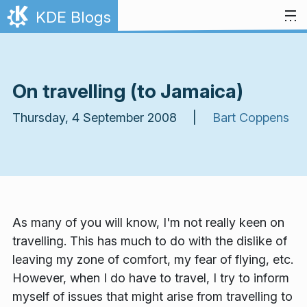
Skip to content
KDE Blogs
On travelling (to Jamaica)
Thursday, 4 September 2008 |
Bart Coppens
As many of you will know, I'm not really keen on
travelling. This has much to do with the dislike of
leaving my zone of comfort, my fear of flying, etc.
However, when I
do
have to travel, I try to inform
myself of issues that might arise from travelling to