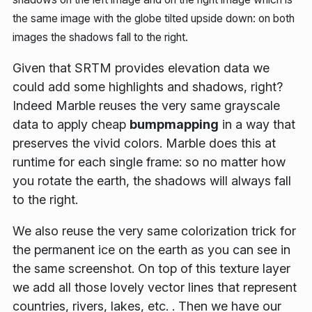
the same image with the globe tilted upside down: on both
images the shadows fall to the right.
Given that SRTM provides elevation data we
could add some highlights and shadows, right?
Indeed Marble reuses the very same grayscale
data to apply cheap
bumpmapping
in a way that
preserves the vivid colors
. Marble does this at
runtime for each single frame: so no matter how
you rotate the earth, the shadows will always fall
to the right.
We also reuse the very same colorization trick for
the permanent ice on the earth as you can see in
the same screenshot. On top of this texture layer
we add all those lovely vector lines that represent
countries, rivers, lakes, etc. . Then we have our