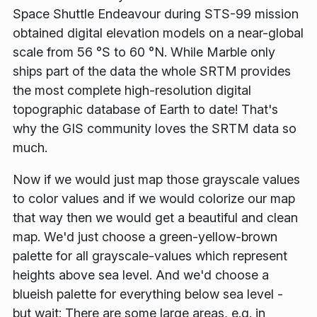
Space Shuttle Endeavour
during STS-99 mission
obtained digital elevation models on a near-global
scale from 56 °S to 60 °N. While Marble only
ships part of the data the whole
SRTM
provides
the most complete high-resolution digital
topographic database of Earth to date! That's
why the GIS community loves the SRTM data so
much.
Now if we would just map those grayscale values
to color values and if we would colorize our map
that way then we would get a beautiful and clean
map. We'd just choose a green-yellow-brown
palette for all grayscale-values which represent
heights above sea level. And we'd choose a
blueish palette for everything below sea level -
but wait: There are some large areas, e.g. in