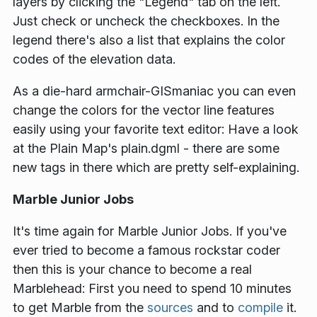
layers by clicking the "Legend" tab on the left.
Just check or uncheck the checkboxes. In the
legend there's also a list that explains the color
codes of the elevation data.
As a die-hard armchair-GISmaniac you can even
change the colors for the vector line features
easily using your favorite text editor: Have a look
at the Plain Map's plain.dgml - there are some
new tags in there which are pretty self-explaining.
Marble Junior Jobs
It's time again for Marble Junior Jobs. If you've
ever tried to become a famous rockstar coder
then this is your chance to become a real
Marblehead: First you need to spend 10 minutes
to get Marble from the
sources
and to
compile
it.