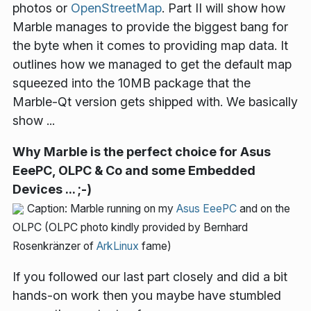
photos or
OpenStreetMap
. Part II will show how
Marble manages to provide the biggest bang for
the byte when it comes to providing map data. It
outlines how we managed to get the default map
squeezed into the 10MB package that the
Marble-Qt version gets shipped with. We basically
show ...
Why Marble is the perfect choice for Asus
EeePC, OLPC & Co and some Embedded
Devices ... ;-)
Caption: Marble running on my
Asus EeePC
and on the
OLPC (OLPC photo kindly provided by Bernhard
Rosenkränzer of
ArkLinux
fame)
If you followed our last part closely and did a bit
hands-on work then you maybe have stumbled