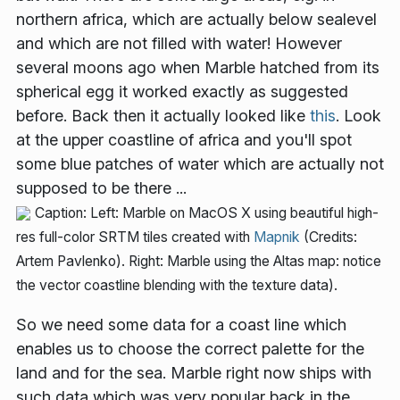
northern africa, which are actually below sealevel
and which are not filled with water! However
several moons ago when Marble hatched from its
spherical egg it worked exactly as suggested
before. Back then it actually looked like
this
. Look
at the upper coastline of africa and you'll spot
some blue patches of water which are actually not
supposed to be there ...
Caption: Left: Marble on MacOS X using beautiful high-
res full-color SRTM tiles created with
Mapnik
(Credits:
Artem Pavlenko). Right: Marble using the Altas map: notice
the vector coastline blending with the texture data).
So we need some data for a coast line which
enables us to choose the correct palette for the
land and for the sea. Marble right now ships with
such data which was very popular back in the