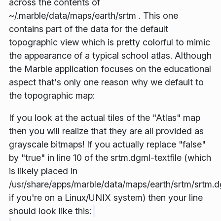
across the contents of
~/.marble/data/maps/earth/srtm . This one
contains part of the data for the default
topographic view which is pretty colorful to mimic
the appearance of a typical
school atlas
. Although
the Marble application focuses on the educational
aspect that's only one reason why we default to
the topographic map:
If you look at the actual tiles of the "Atlas" map
then you will realize that they are all provided as
grayscale bitmaps! If you actually replace "false"
by "true" in line 10 of the srtm.dgml-textfile (which
is likely placed in
/usr/share/apps/marble/data/maps/earth/srtm/srtm.
if you're on a Linux/UNIX system) then your line
should look like this: