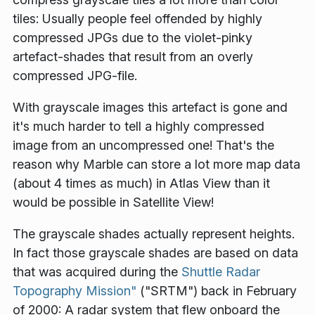
tiles: Usually people feel offended by highly
compressed JPGs due to the violet-pinky
artefact-shades that result from an overly
compressed JPG-file.
With grayscale images this artefact is gone and
it's much harder to tell a highly compressed
image from an uncompressed one! That's the
reason why Marble can store a lot more map data
(about 4 times as much) in Atlas View than it
would be possible in Satellite View!
The grayscale shades actually represent heights.
In fact those grayscale shades are based on data
that was acquired during the
Shuttle Radar
Topography Mission"
("SRTM") back in February
of 2000: A radar system that flew onboard the