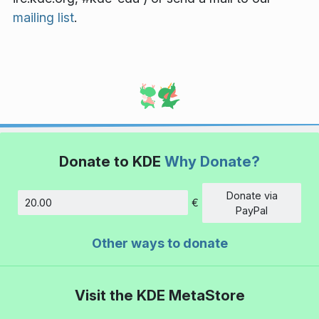
mailing list
.
Donate to KDE
Why Donate?
Donate via
€
Amount
PayPal
Other ways to donate
Visit the KDE MetaStore