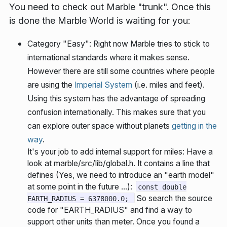
You need to check out Marble "trunk". Once this
is done the Marble World is waiting for you:
Category "Easy":
Right now Marble tries to stick to
international standards where it makes sense.
However there are still some countries where people
are using the
Imperial System
(i.e. miles and feet).
Using this system has the advantage of spreading
confusion internationally. This makes sure that you
can explore outer space without planets
getting in the
way
.
It's your job to add internal support for miles: Have a
look at marble/src/lib/global.h. It contains a line that
defines (Yes, we need to introduce an "earth model"
at some point in the future ...):
const double
So search the source
EARTH_RADIUS = 6378000.0;
code for "EARTH_RADIUS" and find a way to
support other units than meter. Once you found a