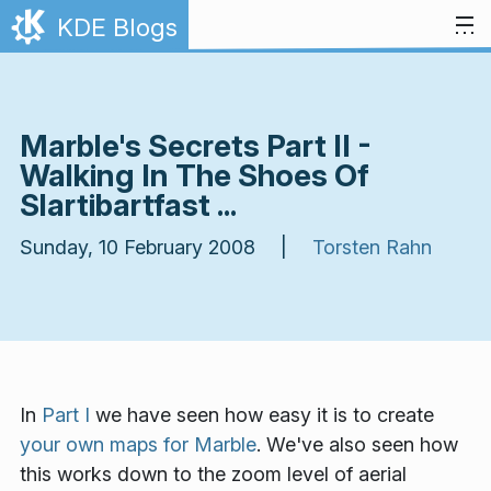
Skip to content
KDE Blogs
Marble's Secrets Part II -
Walking In The Shoes Of
Slartibartfast ...
Sunday, 10 February 2008 |
Torsten Rahn
In
Part I
we have seen how
easy
it is to create
your own maps for Marble
. We've also seen how
this works down to the zoom level of aerial