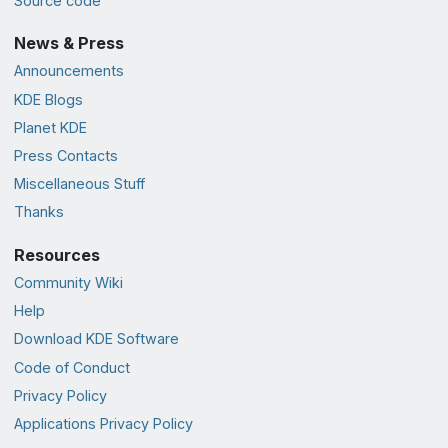
Source code
News & Press
Announcements
KDE Blogs
Planet KDE
Press Contacts
Miscellaneous Stuff
Thanks
Resources
Community Wiki
Help
Download KDE Software
Code of Conduct
Privacy Policy
Applications Privacy Policy