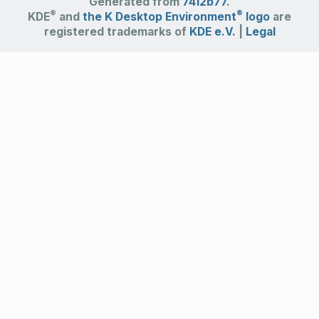
Generated from
7412b77
.
®
®
KDE
and
the K Desktop Environment
logo
are
registered trademarks of
KDE e.V.
|
Legal