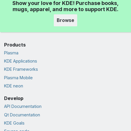
Show your love for KDE! Purchase books,
mugs, apparel, and more to support KDE.
Browse
Products
Plasma
KDE Applications
KDE Frameworks
Plasma Mobile
KDE neon
Develop
API Documentation
Qt Documentation
KDE Goals