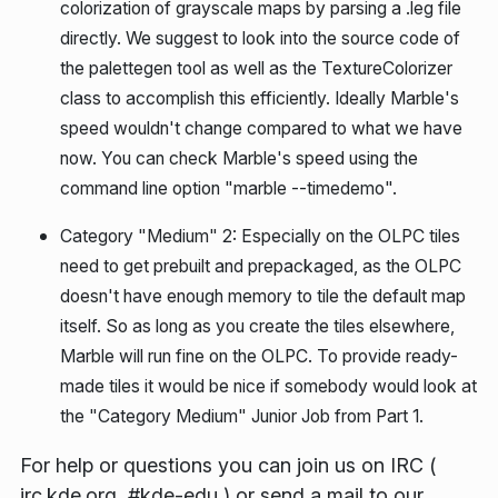
colorization of grayscale maps by parsing a .leg file
directly. We suggest to look into the source code of
the palettegen tool as well as the TextureColorizer
class to accomplish this efficiently. Ideally Marble's
speed wouldn't change compared to what we have
now. You can check Marble's speed using the
command line option "marble --timedemo".
Category "Medium" 2:
Especially on the OLPC tiles
need to get prebuilt and prepackaged, as the OLPC
doesn't have enough memory to tile the default map
itself. So as long as you create the tiles elsewhere,
Marble will run fine on the OLPC. To provide ready-
made tiles it would be nice if somebody would look at
the "Category Medium" Junior Job from Part 1.
For help or questions you can join us on IRC (
irc.kde.org, #kde-edu ) or send a mail to our