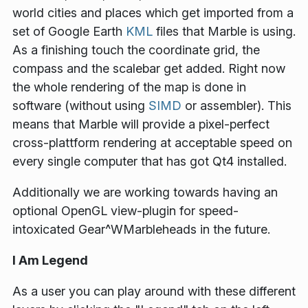
world cities and places which get imported from a
set of Google Earth
KML
files that Marble is using.
As a finishing touch the coordinate grid, the
compass and the scalebar get added. Right now
the whole rendering of the map is done in
software (without using
SIMD
or assembler). This
means that Marble will provide a pixel-perfect
cross-plattform rendering at acceptable speed on
every single computer that has got Qt4 installed.
Additionally we are working towards having an
optional OpenGL view-plugin for speed-
intoxicated Gear^WMarbleheads in the future.
I Am Legend
As a user you can play around with these different