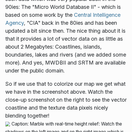
90ies: The "Micro World Database II" - which is
based on some work by the
Central Intelligence
Agency
, "CIA" back in the 80ies and has been
updated a bit since then. The nice thing about it is
that it provides a lot of vector data on as little as
about 2 Megabytes: Coastlines, islands,
boundaries, lakes and rivers (and we added some
more). And yes, MWDBII and SRTM are available
under the public domain.
So if we use that to colorize our map we get what
we have in the screenshot above. Watch the
close-up screenshot on the right to see the vector
coastline and the texture data pixels nicely
blending together!
Caption: Marble with real-time height relief: Watch the
shadows on the left image and on the right image which is