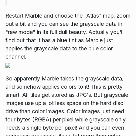
Restart Marble and choose the "Atlas" map, zoom
out a bit and you can see the grayscale data in
"raw mode" in its full dull beauty. Actually you'll
find out that it has a blue tint as Marble just
applies the grayscale data to the blue color
channel.
So apparently Marble takes the grayscale data,
and somehow applies colors to it! This is pretty
smart: All tiles get stored as JPG's. But
grayscale
images use up a lot less space on the hard disc
drive
than color images. Color images just need
four bytes (RGBA) per pixel while grayscale only
needs a single byte per pixel! And you can even
compress grayscale tiles a lot more than color