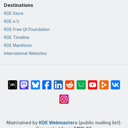
Destinations
KDE Store
KDE e.V.
KDE Free Qt Foundation
KDE Timeline
KDE Manifesto
International Websites
Maintained by
KDE Webmasters
(public mailing list).