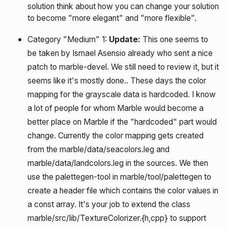
solution think about how you can change your solution
to become "more elegant" and "more flexible".
Category "Medium" 1:
Update:
This one seems to
be taken by Ismael Asensio already who sent a nice
patch to marble-devel. We still need to review it, but it
seems like it's mostly done.
. These days the color
mapping for the grayscale data is hardcoded. I know
a lot of people for whom Marble would become a
better place on Marble if the "hardcoded" part would
change. Currently the color mapping gets created
from the marble/data/seacolors.leg and
marble/data/landcolors.leg in the sources. We then
use the palettegen-tool in marble/tool/palettegen to
create a header file which contains the color values in
a const array. It's your job to extend the class
marble/src/lib/TextureColorizer.{h,cpp} to support