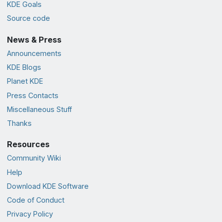
KDE Goals
Source code
News & Press
Announcements
KDE Blogs
Planet KDE
Press Contacts
Miscellaneous Stuff
Thanks
Resources
Community Wiki
Help
Download KDE Software
Code of Conduct
Privacy Policy