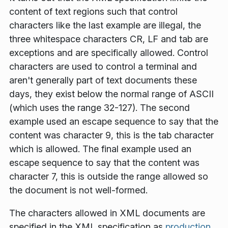
content of text regions such that control
characters like the last example are illegal, the
three whitespace characters CR, LF and tab are
exceptions and are specifically allowed. Control
characters are used to control a terminal and
aren't generally part of text documents these
days, they exist below the normal range of ASCII
(which uses the range 32-127). The second
example used an escape sequence to say that the
content was character 9, this is the tab character
which is allowed. The final example used an
escape sequence to say that the content was
character 7, this is outside the range allowed so
the document is not well-formed.
The characters allowed in XML documents are
specified in the XML specification as
production