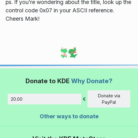
ps. If you're wondering about the title, look up the
control code 0x07 in your ASCII reference.
Cheers Mark!
Donate to KDE
Why Donate?
Donate via
€
Amount
PayPal
Other ways to donate