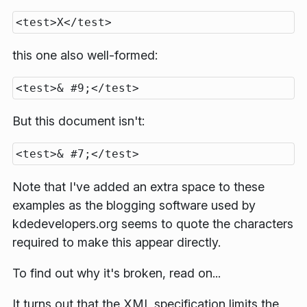
this one also well-formed:
But this document isn't:
Note that I've added an extra space to these
examples as the blogging software used by
kdedevelopers.org seems to quote the characters
required to make this appear directly.
To find out why it's broken, read on...
It turns out that the XML specification limits the