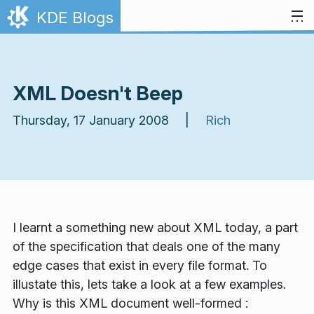
Skip to content
KDE Blogs
XML Doesn't Beep
Thursday, 17 January 2008 |
Rich
I learnt a something new about XML today, a part
of the specification that deals one of the many
edge cases that exist in every file format. To
illustate this, lets take a look at a few examples.
Why is this XML document well-formed :