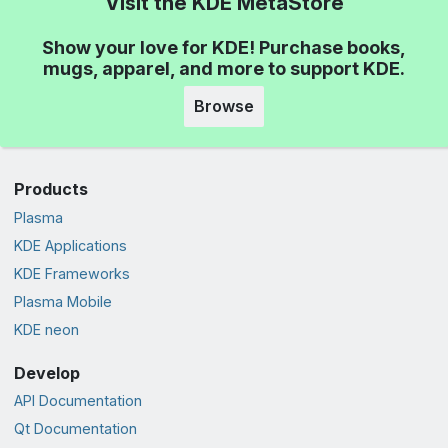
Visit the KDE MetaStore
Show your love for KDE! Purchase books,
mugs, apparel, and more to support KDE.
Browse
Products
Plasma
KDE Applications
KDE Frameworks
Plasma Mobile
KDE neon
Develop
API Documentation
Qt Documentation