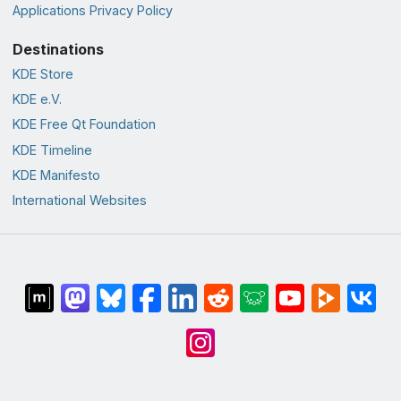
Applications Privacy Policy
Destinations
KDE Store
KDE e.V.
KDE Free Qt Foundation
KDE Timeline
KDE Manifesto
International Websites