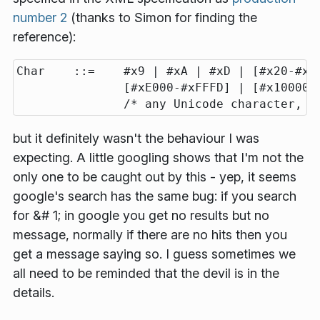
number 2
(thanks to Simon for finding the
reference):
Char    ::=    #x9 | #xA | #xD | [#x20-#xD7
               [#xE000-#xFFFD] | [#x10000-#
but it definitely wasn't the behaviour I was
expecting. A little googling shows that I'm not the
only one to be caught out by this - yep, it seems
google's search has the same bug: if you search
for &# 1; in google you get no results but no
message, normally if there are no hits then you
get a message saying so. I guess sometimes we
all need to be reminded that the devil is in the
details.