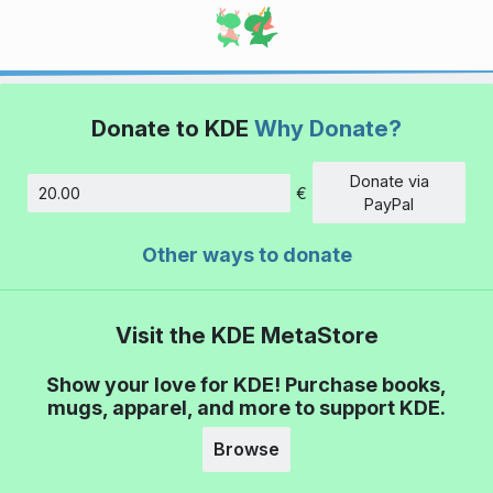
Donate to KDE
Why Donate?
Donate via
€
Amount
PayPal
Other ways to donate
Visit the KDE MetaStore
Show your love for KDE! Purchase books,
mugs, apparel, and more to support KDE.
Browse