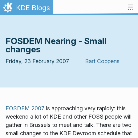
Skip to content
KDE Blogs
FOSDEM Nearing - Small
changes
Friday, 23 February 2007 |
Bart Coppens
FOSDEM 2007
is approaching very rapidly: this
weekend a lot of KDE and other FOSS people will
gather in Brussels to meet and talk. There are two
small changes to the KDE Devroom schedule that