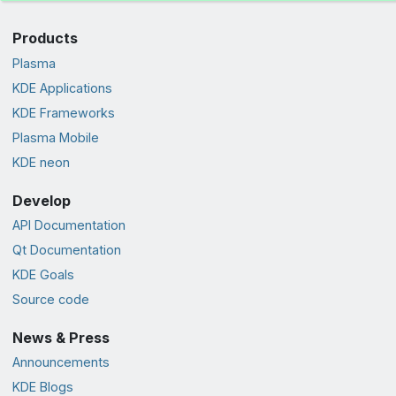
Products
Plasma
KDE Applications
KDE Frameworks
Plasma Mobile
KDE neon
Develop
API Documentation
Qt Documentation
KDE Goals
Source code
News & Press
Announcements
KDE Blogs