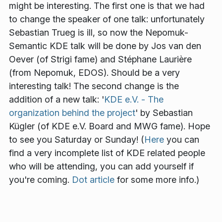
might be interesting. The first one is that we had
to change the speaker of one talk: unfortunately
Sebastian Trueg is ill, so now the Nepomuk-
Semantic KDE talk will be done by Jos van den
Oever (of Strigi fame) and Stéphane Laurière
(from Nepomuk, EDOS). Should be a very
interesting talk! The second change is the
addition of a new talk: '
KDE e.V. - The
organization behind the project
' by Sebastian
Kügler (of KDE e.V. Board and MWG fame). Hope
to see you Saturday or Sunday! (
Here
you can
find a very incomplete list of KDE related people
who will be attending, you can add yourself if
you're coming.
Dot article
for some more info.)