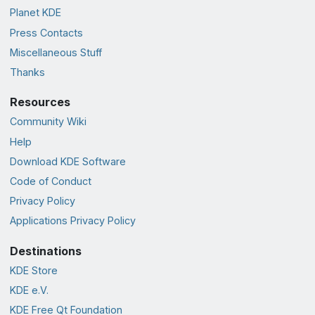
Planet KDE
Press Contacts
Miscellaneous Stuff
Thanks
Resources
Community Wiki
Help
Download KDE Software
Code of Conduct
Privacy Policy
Applications Privacy Policy
Destinations
KDE Store
KDE e.V.
KDE Free Qt Foundation