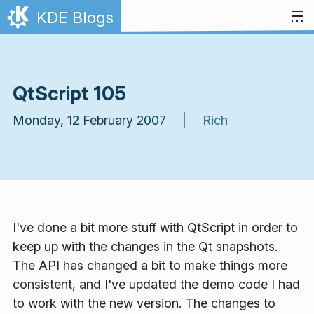
Skip to content
KDE Blogs
QtScript 105
Monday, 12 February 2007 |
Rich
I've done a bit more stuff with QtScript in order to
keep up with the changes in the Qt snapshots.
The API has changed a bit to make things more
consistent, and I've updated the demo code I had
to work with the new version. The changes to