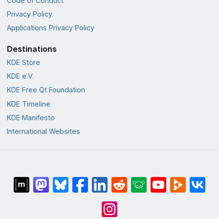
Code of Conduct
Privacy Policy
Applications Privacy Policy
Destinations
KDE Store
KDE e.V.
KDE Free Qt Foundation
KDE Timeline
KDE Manifesto
International Websites