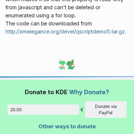
from javascript and can't be deleted or
enumerated using a for loop.
The code can be downloaded from
http://xmelegance.org/devel/qscriptdemo5.tar.gz
.
Donate to KDE
Why Donate?
Donate via
€
Amount
PayPal
Other ways to donate