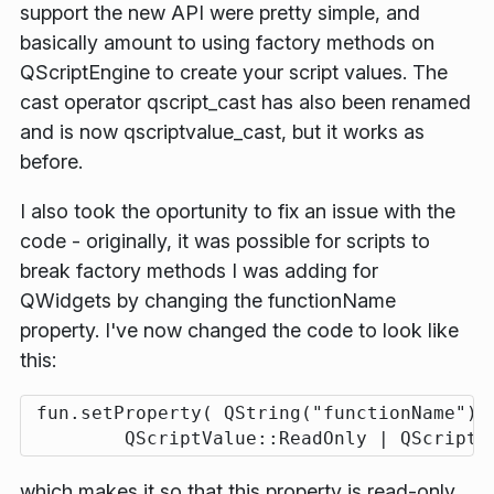
support the new API were pretty simple, and
basically amount to using factory methods on
QScriptEngine to create your script values. The
cast operator qscript_cast has also been renamed
and is now qscriptvalue_cast, but it works as
before.
I also took the oportunity to fix an issue with the
code - originally, it was possible for scripts to
break factory methods I was adding for
QWidgets by changing the functionName
property. I've now changed the code to look like
this:
 fun.setProperty( QString("functionName"), 
which makes it so that this property is read-only