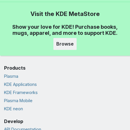
Visit the KDE MetaStore
Show your love for KDE! Purchase books,
mugs, apparel, and more to support KDE.
Browse
Products
Plasma
KDE Applications
KDE Frameworks
Plasma Mobile
KDE neon
Develop
API Documentation