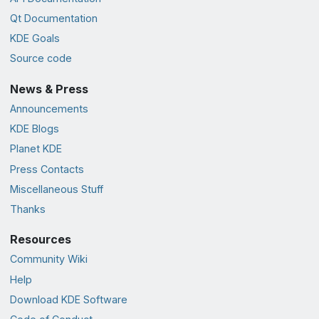
Qt Documentation
KDE Goals
Source code
News & Press
Announcements
KDE Blogs
Planet KDE
Press Contacts
Miscellaneous Stuff
Thanks
Resources
Community Wiki
Help
Download KDE Software