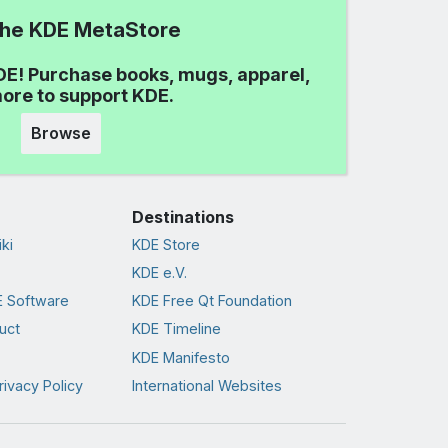
 the KDE MetaStore
DE! Purchase books, mugs, apparel,
ore to support KDE.
Browse
Destinations
ki
KDE Store
KDE e.V.
 Software
KDE Free Qt Foundation
uct
KDE Timeline
KDE Manifesto
rivacy Policy
International Websites