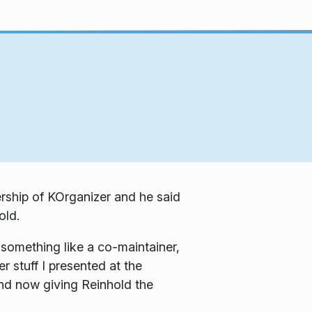
ership of KOrganizer and he said
old.
s something like a co-maintainer,
r stuff I presented at the
and now giving Reinhold the