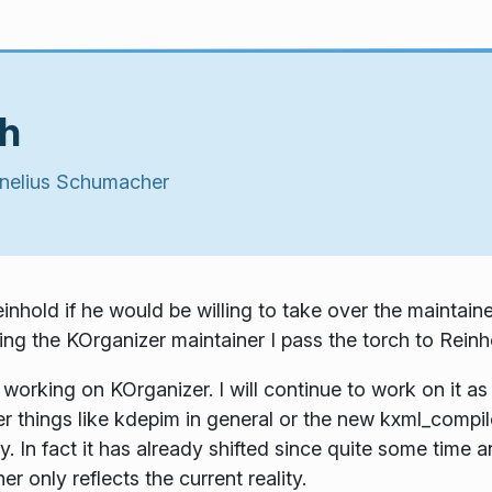
ch
nelius Schumacher
hold if he would be willing to take over the maintain
ing the KOrganizer maintainer I pass the torch to Reinh
 working on KOrganizer. I will continue to work on it a
her things like kdepim in general or the new kxml_compile
 In fact it has already shifted since quite some time 
ner only reflects the current reality.