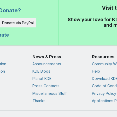
Visit
Donate?
Show your love for K
Donate via PayPal
and m
nate
News & Press
Resources
tion
Announcements
Community Wi
ion
KDE Blogs
Help
Planet KDE
Download KDE
Press Contacts
Code of Cond
Miscellaneous Stuff
Privacy Policy
Thanks
Applications P