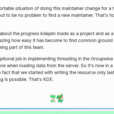
rtable situation of doing this maintainer change for a 
out to be no problem to find a new maintainer. That's
py about the progress kdepim made as a project and as 
azing how easy it has become to find common ground 
eing part of this team.
ptional job in implementing threading in the Groupwise 
e when loading data from the server. So it's now in a 
e fact that we started with writing the resource only las
g is possible. That's KDE.