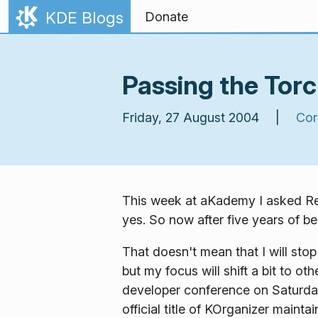
Skip to content
KDE Blogs
Donate
Passing the Tor
Friday, 27 August 2004 |
Cor
This week at aKademy I asked Rein
yes. So now after five years of be
That doesn't mean that I will stop
but my focus will shift a bit to ot
developer conference on Saturday.
official title of KOrganizer maintai