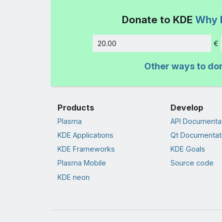
Donate to KDE
Why 
€
Amount
Other ways to do
Products
Develop
Plasma
API Documenta
KDE Applications
Qt Documentat
KDE Frameworks
KDE Goals
Plasma Mobile
Source code
KDE neon