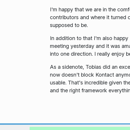
I'm happy that we are in the comfo
contributors and where it turned 
supposed to be.
In addition to that I'm also hap
meeting yesterday and it was am
into one direction. I really enjoy b
As a sidenote, Tobias did an exce
now doesn't block Kontact anymor
usable. That's incredible given th
and the right framework everythin