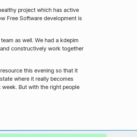
healthy project which has active
 how Free Software development is
a team as well. We had a kdepim
and constructively work together
resource this evening so that it
state where it really becomes
t week. But with the right people